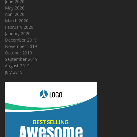
June 2020
May 2020
April 2020
March 2020
February 2020
January 2020
December 2019
November 2019
October 2019
September 2019
August 2019
July 2019