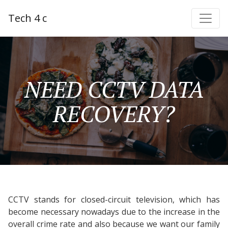
Tech 4 c
NEED CCTV DATA
RECOVERY?
CCTV stands for closed-circuit television, which has
become necessary nowadays due to the increase in the
overall crime rate and also because we want our family