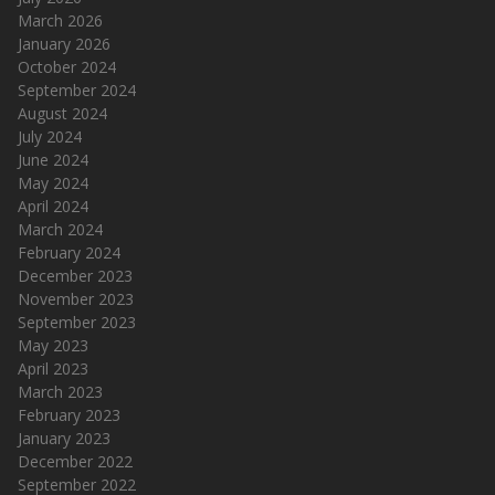
March 2026
January 2026
October 2024
September 2024
August 2024
July 2024
June 2024
May 2024
April 2024
March 2024
February 2024
December 2023
November 2023
September 2023
May 2023
April 2023
March 2023
February 2023
January 2023
December 2022
September 2022