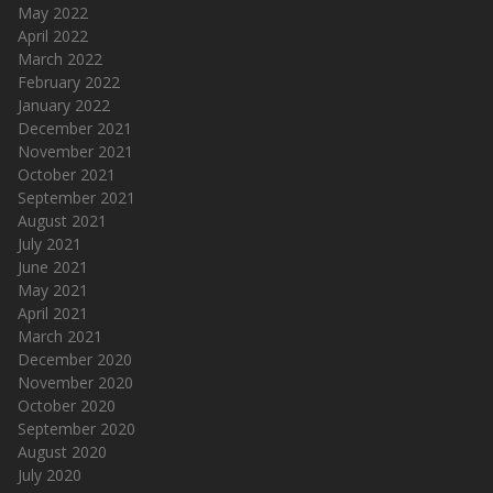
May 2022
April 2022
March 2022
February 2022
January 2022
December 2021
November 2021
October 2021
September 2021
August 2021
July 2021
June 2021
May 2021
April 2021
March 2021
December 2020
November 2020
October 2020
September 2020
August 2020
July 2020