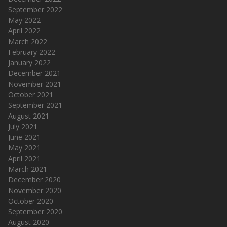
September 2022
May 2022
April 2022
March 2022
February 2022
January 2022
December 2021
November 2021
October 2021
September 2021
August 2021
July 2021
June 2021
May 2021
April 2021
March 2021
December 2020
November 2020
October 2020
September 2020
August 2020