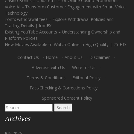
Casino Bonus – Updated List of Online Casino Promotions
Voice AI – Transform Customer Engagement with Smart Voice
Technology
ironfx withdrawal fees – Explore Withdrawal Policies and
Trading Details | IronFX
Existing YouTube Accounts – Understanding Ownership and
Platform Policies
New Movies Available to Watch Online in High Quality | 25-HD
Contact Us
·
Home
·
About Us
·
Disclaimer
·
Advertise with Us
·
Write for Us
·
Terms & Conditions
·
Editorial Policy
·
Fact-Checking & Corrections Policy
·
Sponsored Content Policy
Search
for:
Archives
July 2026