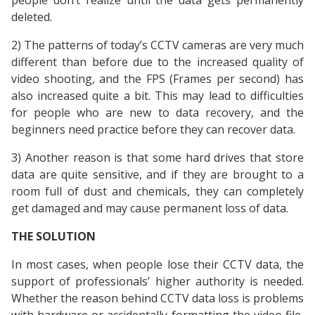
people don’t realize until the data gets permanently
deleted.
2) The patterns of today’s CCTV cameras are very much
different than before due to the increased quality of
video shooting, and the FPS (Frames per second) has
also increased quite a bit. This may lead to difficulties
for people who are new to data recovery, and the
beginners need practice before they can recover data.
3) Another reason is that some hard drives that store
data are quite sensitive, and if they are brought to a
room full of dust and chemicals, they can completely
get damaged and may cause permanent loss of data.
THE SOLUTION
In most cases, when people lose their CCTV data, the
support of professionals’ higher authority is needed.
Whether the reason behind CCTV data loss is problems