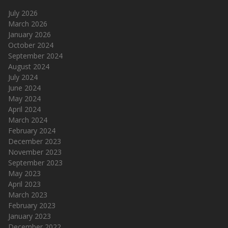
July 2026
March 2026
January 2026
October 2024
September 2024
August 2024
July 2024
June 2024
May 2024
April 2024
March 2024
February 2024
December 2023
November 2023
September 2023
May 2023
April 2023
March 2023
February 2023
January 2023
December 2022