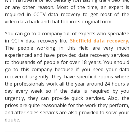
with hardware or accidentally formatting the video file,
or any other reason. Most of the time, an expert is
required in CCTV data recovery to get most of the
video data back and that too in its original form.
You can go to a company full of experts who specialize
in CCTV data recovery like
Sheffield data recovery
.
The people working in this field are very much
experienced and have provided data recovery services
to thousands of people for over 18 years. You should
go to this company because if you need your data
recovered urgently, they have specified rooms where
the professionals work all the year around 24 hours a
day every week so if the data is required by you
urgently, they can provide quick services. Also, the
prices are quite reasonable for the work they perform,
and after-sales services are also provided to solve your
doubts.