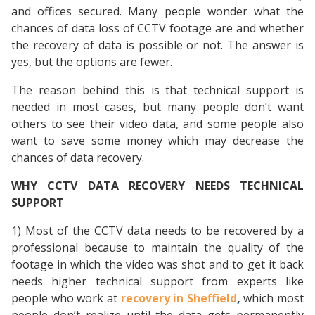
and offices secured. Many people wonder what the
chances of data loss of CCTV footage are and whether
the recovery of data is possible or not. The answer is
yes, but the options are fewer.
The reason behind this is that technical support is
needed in most cases, but many people don’t want
others to see their video data, and some people also
want to save some money which may decrease the
chances of data recovery.
WHY CCTV DATA RECOVERY NEEDS TECHNICAL
SUPPORT
1) Most of the CCTV data needs to be recovered by a
professional because to maintain the quality of the
footage in which the video was shot and to get it back
needs higher technical support from experts like
people who work at
recovery in Sheffield
,
which most