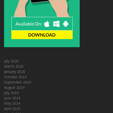
July 2026
March 2026
January 2026
October 2024
September 2024
August 2024
July 2024
June 2024
May 2024
April 2024