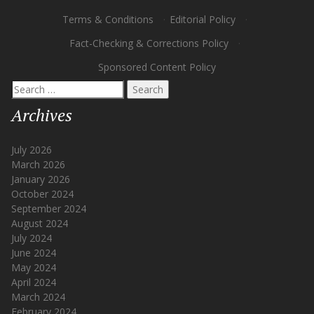
Terms & Conditions
·
Editorial Policy
·
Fact-Checking & Corrections Policy
·
Sponsored Content Policy
Search
for:
Archives
July 2026
March 2026
January 2026
October 2024
September 2024
August 2024
July 2024
June 2024
May 2024
April 2024
March 2024
February 2024