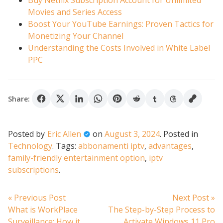
Buy Netflix Subscription Account for Unlimited
Movies and Series Access
Boost Your YouTube Earnings: Proven Tactics for
Monetizing Your Channel
Understanding the Costs Involved in White Label
PPC
Share:
Posted by
Eric Allen
on
August 3, 2024
.
Posted in
Technology
.
Tags:
abbonamenti iptv
,
advantages
,
family-friendly entertainment option
,
iptv
subscriptions
.
Post
Previous
N
« Previous Post
Next Post »
post:
po
What is WorkPlace
The Step-by-Step Process to
Surveillance: How it
Activate Windows 11 Pro