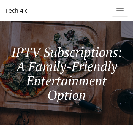
Tech 4 c
IPTV Subscriptions:
A Family-Friendly
Entertainment
Option