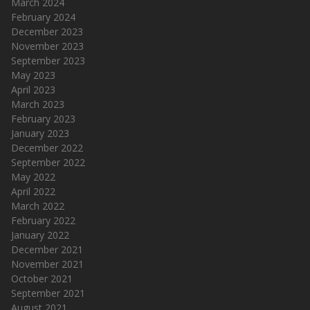
March 2024
February 2024
December 2023
November 2023
September 2023
May 2023
April 2023
March 2023
February 2023
January 2023
December 2022
September 2022
May 2022
April 2022
March 2022
February 2022
January 2022
December 2021
November 2021
October 2021
September 2021
August 2021