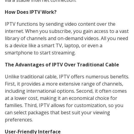
via a stable internet connection.
How Does IPTV Work?
IPTV functions by sending video content over the
internet. When you subscribe, you gain access to a vast
library of channels and on-demand videos. All you need
is a device like a smart TV, laptop, or even a
smartphone to start streaming.
The Advantages of IPTV Over Traditional Cable
Unlike traditional cable, IPTV offers numerous benefits.
First, it provides a more extensive range of channels,
including international options. Second, it often comes
at a lower cost, making it an economical choice for
families. Third, IPTV allows for customization, so you
can select packages that best suit your viewing
preferences.
User-Friendly Interface