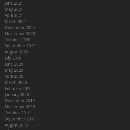
June 2021
May 2021
April 2021
March 2021
December 2020
November 2020
October 2020
September 2020
August 2020
July 2020
June 2020
May 2020
April 2020
March 2020
February 2020
January 2020
December 2019
November 2019
October 2019
September 2019
August 2019