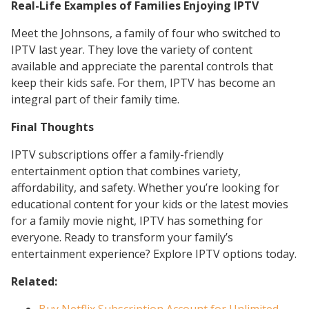
Real-Life Examples of Families Enjoying IPTV
Meet the Johnsons, a family of four who switched to
IPTV last year. They love the variety of content
available and appreciate the parental controls that
keep their kids safe. For them, IPTV has become an
integral part of their family time.
Final Thoughts
IPTV subscriptions offer a family-friendly
entertainment option that combines variety,
affordability, and safety. Whether you’re looking for
educational content for your kids or the latest movies
for a family movie night, IPTV has something for
everyone. Ready to transform your family’s
entertainment experience? Explore IPTV options today.
Related: