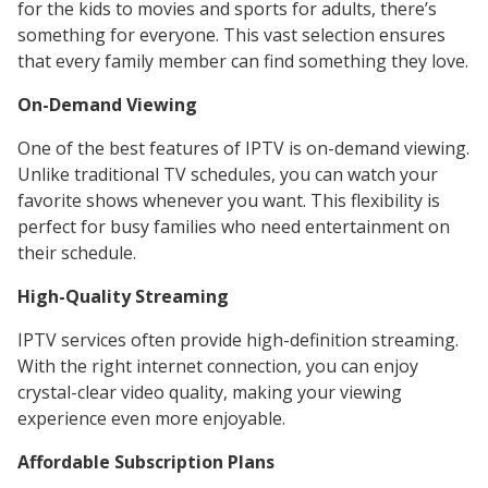
for the kids to movies and sports for adults, there’s
something for everyone. This vast selection ensures
that every family member can find something they love.
On-Demand Viewing
One of the best features of IPTV is on-demand viewing.
Unlike traditional TV schedules, you can watch your
favorite shows whenever you want. This flexibility is
perfect for busy families who need entertainment on
their schedule.
High-Quality Streaming
IPTV services often provide high-definition streaming.
With the right internet connection, you can enjoy
crystal-clear video quality, making your viewing
experience even more enjoyable.
Affordable Subscription Plans