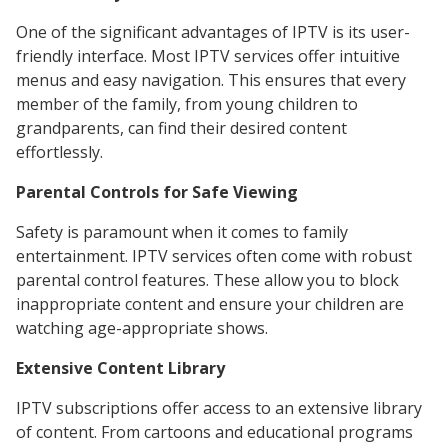
One of the significant advantages of IPTV is its user-
friendly interface. Most IPTV services offer intuitive
menus and easy navigation. This ensures that every
member of the family, from young children to
grandparents, can find their desired content
effortlessly.
Parental Controls for Safe Viewing
Safety is paramount when it comes to family
entertainment. IPTV services often come with robust
parental control features. These allow you to block
inappropriate content and ensure your children are
watching age-appropriate shows.
Extensive Content Library
IPTV subscriptions offer access to an extensive library
of content. From cartoons and educational programs