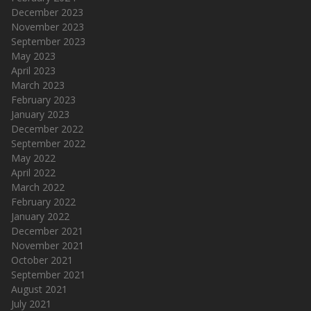
December 2023
November 2023
September 2023
May 2023
April 2023
March 2023
February 2023
January 2023
December 2022
September 2022
May 2022
April 2022
March 2022
February 2022
January 2022
December 2021
November 2021
October 2021
September 2021
August 2021
July 2021