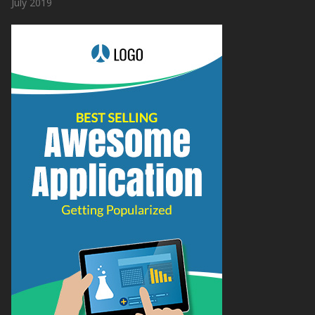
July 2019