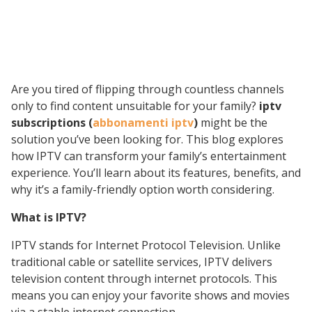
Are you tired of flipping through countless channels
only to find content unsuitable for your family?
iptv
subscriptions (
abbonamenti iptv
)
might be the
solution you’ve been looking for. This blog explores
how IPTV can transform your family’s entertainment
experience. You’ll learn about its features, benefits, and
why it’s a family-friendly option worth considering.
What is IPTV?
IPTV stands for Internet Protocol Television. Unlike
traditional cable or satellite services, IPTV delivers
television content through internet protocols. This
means you can enjoy your favorite shows and movies