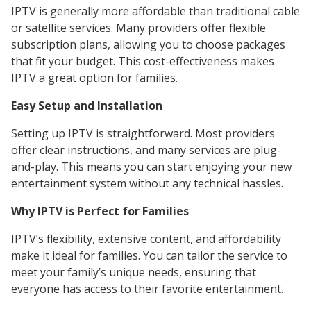
IPTV is generally more affordable than traditional cable
or satellite services. Many providers offer flexible
subscription plans, allowing you to choose packages
that fit your budget. This cost-effectiveness makes
IPTV a great option for families.
Easy Setup and Installation
Setting up IPTV is straightforward. Most providers
offer clear instructions, and many services are plug-
and-play. This means you can start enjoying your new
entertainment system without any technical hassles.
Why IPTV is Perfect for Families
IPTV’s flexibility, extensive content, and affordability
make it ideal for families. You can tailor the service to
meet your family’s unique needs, ensuring that
everyone has access to their favorite entertainment.