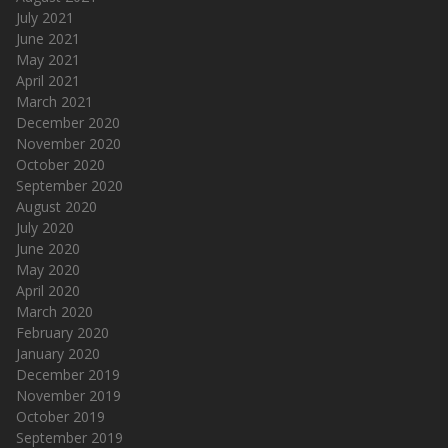
July 2021
June 2021
May 2021
April 2021
March 2021
December 2020
November 2020
October 2020
September 2020
August 2020
July 2020
June 2020
May 2020
April 2020
March 2020
February 2020
January 2020
December 2019
November 2019
October 2019
September 2019