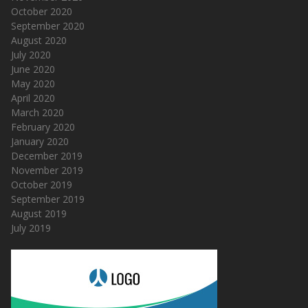
October 2020
September 2020
August 2020
July 2020
June 2020
May 2020
April 2020
March 2020
February 2020
January 2020
December 2019
November 2019
October 2019
September 2019
August 2019
July 2019