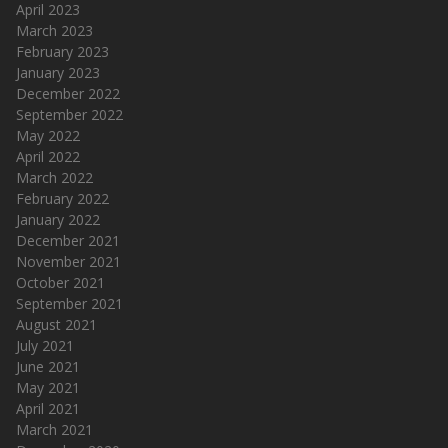
April 2023
March 2023
February 2023
January 2023
December 2022
September 2022
May 2022
April 2022
March 2022
February 2022
January 2022
December 2021
November 2021
October 2021
September 2021
August 2021
July 2021
June 2021
May 2021
April 2021
March 2021