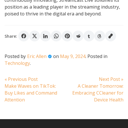
continuously innovating, StreamEast Live solidifies its
position as a leading player in the streaming industry,
poised to thrive in the digital era and beyond.
Share:
Posted by
Eric Allen
on
May 9, 2024
.
Posted in
Technology
.
Post
Previous
N
« Previous Post
Next Post »
post:
po
Make Waves on TikTok:
A Cleaner Tomorrow:
navigation
Buy Likes and Command
Embracing CCleaner for
Attention
Device Health