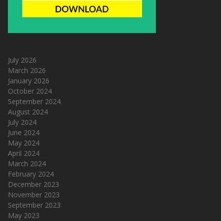
July 2026
March 2026
January 2026
October 2024
September 2024
August 2024
July 2024
June 2024
May 2024
April 2024
March 2024
February 2024
December 2023
November 2023
September 2023
May 2023