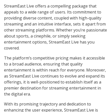
StreamEast Live offers a compelling package that
appeals to a wide range of users. Its commitment to
providing diverse content, coupled with high-quality
streaming and an intuitive interface, sets it apart from
other streaming platforms. Whether you’re passionate
about sports, a cinephile, or simply seeking
entertainment options, StreamEast Live has you
covered.
The platform’s competitive pricing makes it accessible
to a broad audience, ensuring that quality
entertainment is within reach for everyone. Moreover,
as StreamEast Live continues to evolve and expand its
offerings, it is well-positioned to establish itself as a
premier destination for streaming entertainment in
the digital era.
With its promising trajectory and dedication to
enhancing the user experience, StreamEast Live is