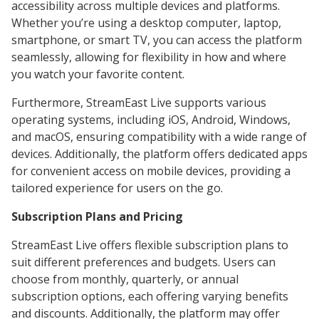
accessibility across multiple devices and platforms.
Whether you’re using a desktop computer, laptop,
smartphone, or smart TV, you can access the platform
seamlessly, allowing for flexibility in how and where
you watch your favorite content.
Furthermore, StreamEast Live supports various
operating systems, including iOS, Android, Windows,
and macOS, ensuring compatibility with a wide range of
devices. Additionally, the platform offers dedicated apps
for convenient access on mobile devices, providing a
tailored experience for users on the go.
Subscription Plans and Pricing
StreamEast Live offers flexible subscription plans to
suit different preferences and budgets. Users can
choose from monthly, quarterly, or annual
subscription options, each offering varying benefits
and discounts. Additionally, the platform may offer