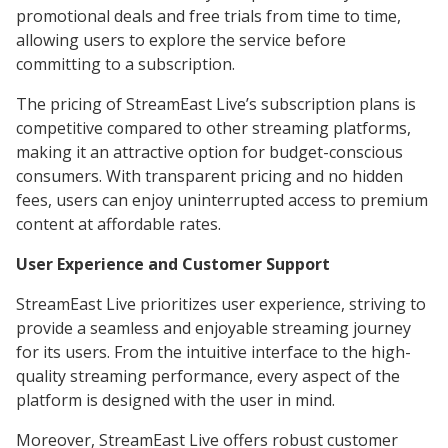
promotional deals and free trials from time to time,
allowing users to explore the service before
committing to a subscription.
The pricing of StreamEast Live’s subscription plans is
competitive compared to other streaming platforms,
making it an attractive option for budget-conscious
consumers. With transparent pricing and no hidden
fees, users can enjoy uninterrupted access to premium
content at affordable rates.
User Experience and Customer Support
StreamEast Live prioritizes user experience, striving to
provide a seamless and enjoyable streaming journey
for its users. From the intuitive interface to the high-
quality streaming performance, every aspect of the
platform is designed with the user in mind.
Moreover, StreamEast Live offers robust customer