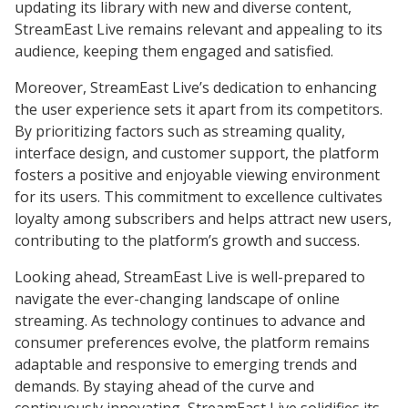
updating its library with new and diverse content,
StreamEast Live remains relevant and appealing to its
audience, keeping them engaged and satisfied.
Moreover, StreamEast Live’s dedication to enhancing
the user experience sets it apart from its competitors.
By prioritizing factors such as streaming quality,
interface design, and customer support, the platform
fosters a positive and enjoyable viewing environment
for its users. This commitment to excellence cultivates
loyalty among subscribers and helps attract new users,
contributing to the platform’s growth and success.
Looking ahead, StreamEast Live is well-prepared to
navigate the ever-changing landscape of online
streaming. As technology continues to advance and
consumer preferences evolve, the platform remains
adaptable and responsive to emerging trends and
demands. By staying ahead of the curve and