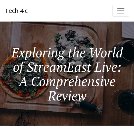
Tech 4 c
Exploring the World
of StreamEast Live:
A Comprehensive
Review