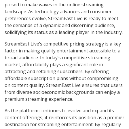
poised to make waves in the online streaming
landscape. As technology advances and consumer
preferences evolve, StreamEast Live is ready to meet
the demands of a dynamic and discerning audience,
solidifying its status as a leading player in the industry.
StreamEast Live’s competitive pricing strategy is a key
factor in making quality entertainment accessible to a
broad audience. In today’s competitive streaming
market, affordability plays a significant role in
attracting and retaining subscribers. By offering
affordable subscription plans without compromising
on content quality, StreamEast Live ensures that users
from diverse socioeconomic backgrounds can enjoy a
premium streaming experience.
As the platform continues to evolve and expand its
content offerings, it reinforces its position as a premier
destination for streaming entertainment. By regularly