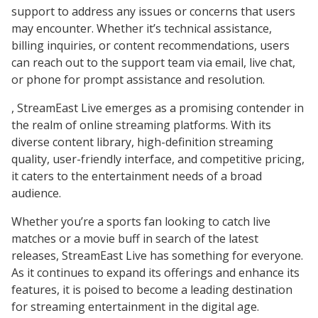
support to address any issues or concerns that users
may encounter. Whether it’s technical assistance,
billing inquiries, or content recommendations, users
can reach out to the support team via email, live chat,
or phone for prompt assistance and resolution.
, StreamEast Live emerges as a promising contender in
the realm of online streaming platforms. With its
diverse content library, high-definition streaming
quality, user-friendly interface, and competitive pricing,
it caters to the entertainment needs of a broad
audience.
Whether you’re a sports fan looking to catch live
matches or a movie buff in search of the latest
releases, StreamEast Live has something for everyone.
As it continues to expand its offerings and enhance its
features, it is poised to become a leading destination
for streaming entertainment in the digital age.