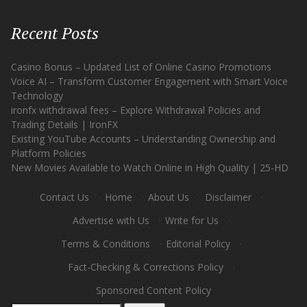
Recent Posts
Casino Bonus – Updated List of Online Casino Promotions
Voice AI – Transform Customer Engagement with Smart Voice
Technology
ironfx withdrawal fees – Explore Withdrawal Policies and
Trading Details | IronFX
Existing YouTube Accounts – Understanding Ownership and
Platform Policies
New Movies Available to Watch Online in High Quality | 25-HD
Contact Us
·
Home
·
About Us
·
Disclaimer
·
Advertise with Us
·
Write for Us
·
Terms & Conditions
·
Editorial Policy
·
Fact-Checking & Corrections Policy
·
Sponsored Content Policy