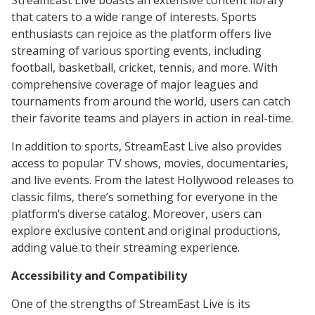
StreamEast Live boasts an extensive content library
that caters to a wide range of interests. Sports
enthusiasts can rejoice as the platform offers live
streaming of various sporting events, including
football, basketball, cricket, tennis, and more. With
comprehensive coverage of major leagues and
tournaments from around the world, users can catch
their favorite teams and players in action in real-time.
In addition to sports, StreamEast Live also provides
access to popular TV shows, movies, documentaries,
and live events. From the latest Hollywood releases to
classic films, there’s something for everyone in the
platform’s diverse catalog. Moreover, users can
explore exclusive content and original productions,
adding value to their streaming experience.
Accessibility and Compatibility
One of the strengths of StreamEast Live is its