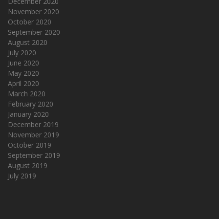
December 2020
November 2020
October 2020
September 2020
August 2020
July 2020
June 2020
May 2020
April 2020
March 2020
February 2020
January 2020
December 2019
November 2019
October 2019
September 2019
August 2019
July 2019