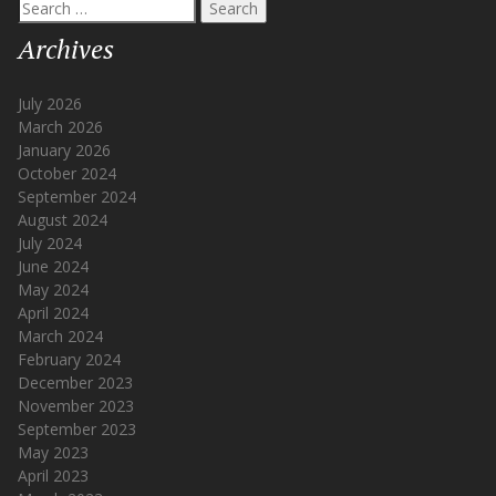
Search
for:
Archives
July 2026
March 2026
January 2026
October 2024
September 2024
August 2024
July 2024
June 2024
May 2024
April 2024
March 2024
February 2024
December 2023
November 2023
September 2023
May 2023
April 2023