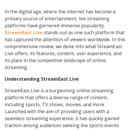
In the digital age, where the internet has become a
primary source of entertainment, live streaming
platforms have garnered immense popularity.
StreamEast Live
stands out as one such platform that
has captured the attention of viewers worldwide. In this
comprehensive review, we delve into what StreamEast
Live offers, its features, content, user experience, and
its place in the competitive landscape of online
streaming.
Understanding StreamEast Live
StreamEast Live is a burgeoning online streaming
platform that offers a diverse range of content,
including sports, TV shows, movies, and more.
Launched with the aim of providing users with a
seamless streaming experience, it has quickly gained
traction among audiences seeking live sports events