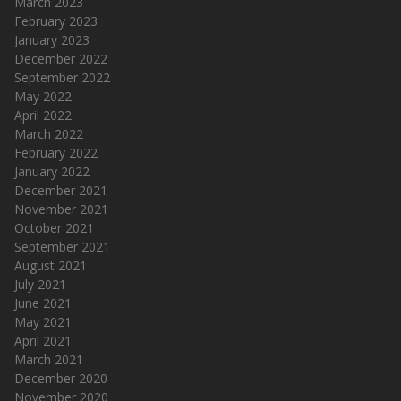
March 2023
February 2023
January 2023
December 2022
September 2022
May 2022
April 2022
March 2022
February 2022
January 2022
December 2021
November 2021
October 2021
September 2021
August 2021
July 2021
June 2021
May 2021
April 2021
March 2021
December 2020
November 2020