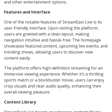
and other entertainment options.
Features and Interface
One of the notable features of StreamEast Live is its
user-friendly interface. Upon visiting the platform,
users are greeted with a clean layout, making
navigation intuitive and hassle-free. The homepage
showcases featured content, upcoming live events, and
trending shows, allowing users to discover new
content easily.
The platform offers high-definition streaming for an
immersive viewing experience. Whether it’s a thrilling
sports match or a blockbuster movie, users can enjoy
crisp visuals and clear audio quality, enhancing their
overall viewing pleasure.
Content Library