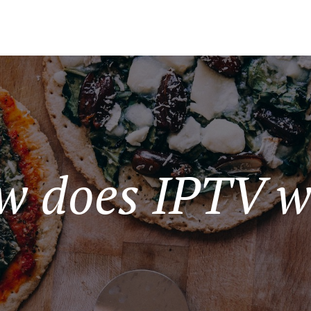
w does IPTV w