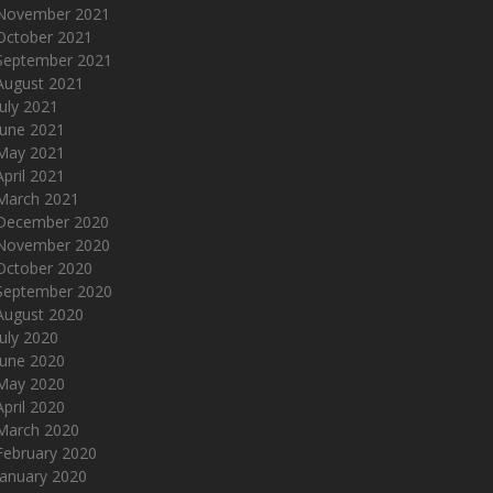
November 2021
October 2021
September 2021
August 2021
July 2021
June 2021
May 2021
April 2021
March 2021
December 2020
November 2020
October 2020
September 2020
August 2020
July 2020
June 2020
May 2020
April 2020
March 2020
February 2020
January 2020