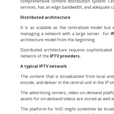
comprehensive content distribution system. Ce
services, has an edge bandwidth, and adequate car
Distributed architecture
It is as scalable as the centralized model b
managing a network with a large server. For
I
architecture model from the beginning.
Distributed architecture requires sophisticated
network of the
IPTV providers.
A typical IPTV network
The content that is broadcasted from local ante
encode, and deliver in the central unit in the IP 
The advertising servers, video-on-demand platform
assets for on-demand videos are stored as well a
The platform for VoD might sometime be located