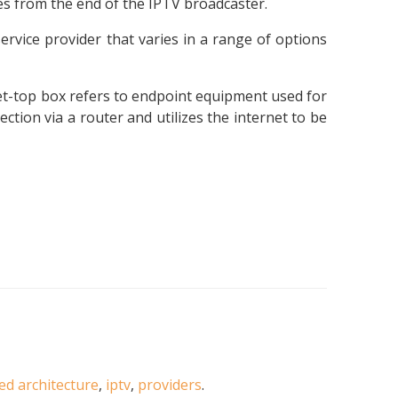
es from the end of the IPTV broadcaster.
service provider that varies in a range of options
 set-top box refers to endpoint equipment used for
tion via a router and utilizes the internet to be
ted architecture
,
iptv
,
providers
.