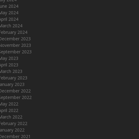
June 2024
May 2024
April 2024
March 2024
February 2024
December 2023
November 2023
September 2023
May 2023
April 2023
March 2023
February 2023
January 2023
December 2022
September 2022
May 2022
April 2022
March 2022
February 2022
January 2022
December 2021