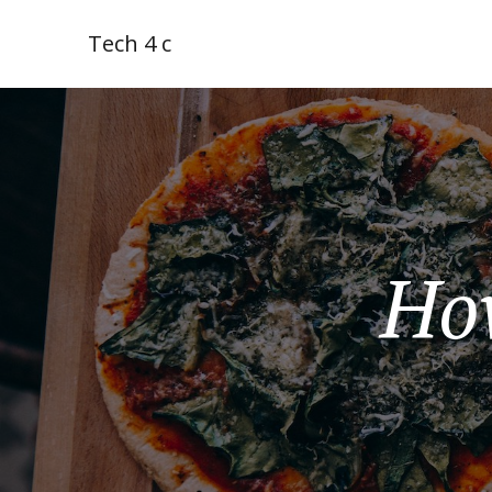
Tech 4 c
Ho