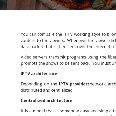
You can compare the IPTV working style to brow
content to the viewers. Whenever the viewer clicks
data packet that is then sent over the internet to
Video servers transmit programs using the fibe
prompts the shows to be sent back. You must un
IPTV architecture
Depending on the
IPTV providers
network arch
distributed and centralized.
Centralized architecture
It is a model that is somehow easy and simple to