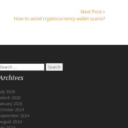
Next
Next Post »
post:
How to avoid cryptocurrency wallet scams?
Search
or:
Archives
July 2026
March 2026
January 2026
October 2024
September 2024
August 2024
July 2024