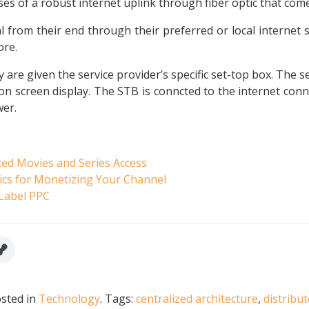
es of a robust internet uplink through fiber optic that com
l from their end through their preferred or local internet 
ore.
y are given the service provider’s specific set-top box. The
n screen display. The STB is conncted to the internet connec
wer.
ted Movies and Series Access
ics for Monetizing Your Channel
 Label PPC
sted in
Technology
.
Tags:
centralized architecture
,
distribu