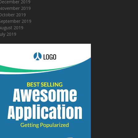
December 2019
November 2019
October 2019
September 2019
August 2019
July 2019