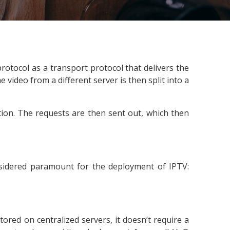
 protocol as a transport protocol that delivers the
 video from a different server is then split into a
ion. The requests are then sent out, which then
nsidered paramount for the deployment of IPTV:
ored on centralized servers, it doesn’t require a