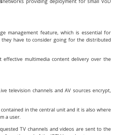
rs
networks providing deployment for small VoD
ge management feature, which is essential for
, they have to consider going for the distributed
t effective multimedia content delivery over the
Live television channels and AV sources encrypt,
contained in the central unit and it is also where
m a user.
equested TV channels and videos are sent to the