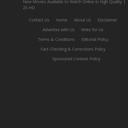
New Movies Available to Watch Online in High Quality |
25-HD
Contact Us
·
Home
·
About Us
·
Disclaimer
·
Advertise with Us
·
Write for Us
·
Terms & Conditions
·
Editorial Policy
·
Fact-Checking & Corrections Policy
·
Sponsored Content Policy