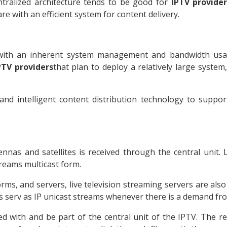
ntralized architecture tends to be good for
IPTV provide
e with an efficient system for content delivery.
ut with an inherent system management and bandwidth usa
PTV providers
that plan to deploy a relatively large system
 and intelligent content distribution technology to suppor
nnas and satellites is received through the central unit. 
streams multicast form.
s, and servers, live television streaming servers are also 
s serv as IP unicast streams whenever there is a demand fro
 with and be part of the central unit of the IPTV. The r