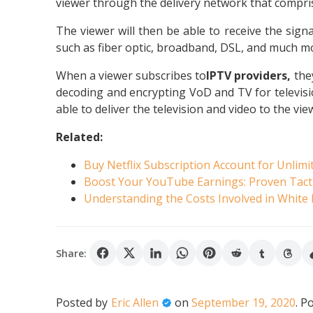
viewer through the delivery network that compris
The viewer will then be able to receive the signa
such as fiber optic, broadband, DSL, and much m
When a viewer subscribes to
IPTV providers,
the
decoding and encrypting VoD and TV for televisio
able to deliver the television and video to the vie
Related:
Buy Netflix Subscription Account for Unlimi
Boost Your YouTube Earnings: Proven Tact
Understanding the Costs Involved in White
Share:
Posted by
Eric Allen
on
September 19, 2020
.
Po