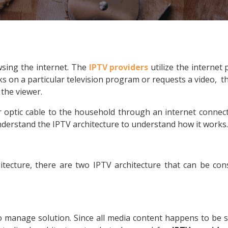
sing the internet. The
IPTV providers
utilize the internet
 on a particular television program or requests a video, the
 the viewer.
r optic cable to the household through an internet connect
derstand the IPTV architecture to understand how it works.
itecture, there are two IPTV architecture that can be co
 manage solution. Since all media content happens to be st