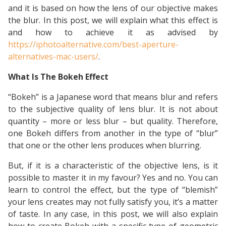
and it is based on how the lens of our objective makes
the blur. In this post, we will explain what this effect is
and how to achieve it as advised by
https://iphotoalternative.com/best-aperture-
alternatives-mac-users/
.
What Is The Bokeh Effect
“Bokeh” is a Japanese word that means blur and refers
to the subjective quality of lens blur. It is not about
quantity – more or less blur – but quality. Therefore,
one Bokeh differs from another in the type of “blur”
that one or the other lens produces when blurring.
But, if it is a characteristic of the objective lens, is it
possible to master it in my favour? Yes and no. You can
learn to control the effect, but the type of “blemish”
your lens creates may not fully satisfy you, it’s a matter
of taste. In any case, in this post, we will also explain