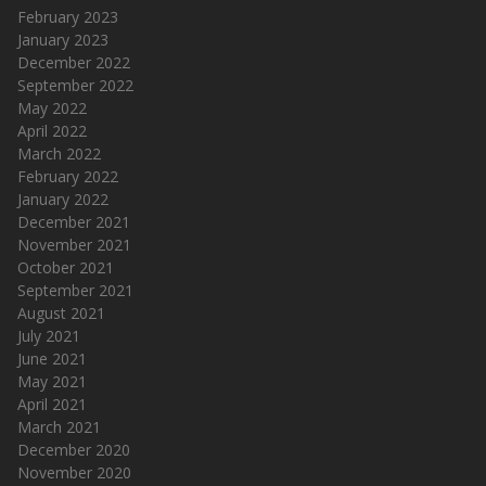
February 2023
January 2023
December 2022
September 2022
May 2022
April 2022
March 2022
February 2022
January 2022
December 2021
November 2021
October 2021
September 2021
August 2021
July 2021
June 2021
May 2021
April 2021
March 2021
December 2020
November 2020