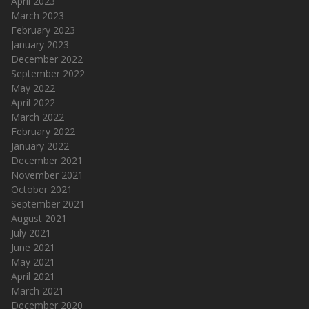
April 2023
March 2023
February 2023
January 2023
December 2022
September 2022
May 2022
April 2022
March 2022
February 2022
January 2022
December 2021
November 2021
October 2021
September 2021
August 2021
July 2021
June 2021
May 2021
April 2021
March 2021
December 2020