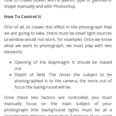
how to create Bokeh with a specific type of geometric
shape manually and with Photoshop.
How To Control It
First of all, to create this effect in the photograph that
we are going to take, there must be small light sources
(a window would not work, for example). Once we know
what we want to photograph, we must play with two
elements:
Opening of the diaphragm. It should be maxed
out.
Depth of field. The closer the subject to be
photographed is to the camera, the more out of
focus the background will be.
Once these two factors are controlled, you must
manually focus on the main subject of your
photograph (the background lights must be at a