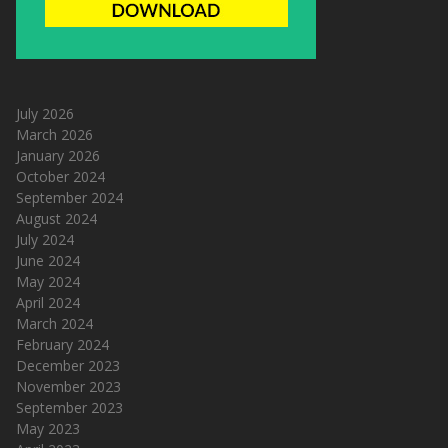
July 2026
March 2026
January 2026
October 2024
September 2024
August 2024
July 2024
June 2024
May 2024
April 2024
March 2024
February 2024
December 2023
November 2023
September 2023
May 2023