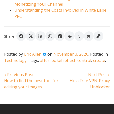
Monetizing Your Channel
Understanding the Costs Involved in White Label
PPC
Share:
Posted by
Eric Allen
on
November 3, 2020
.
Posted in
Technology
.
Tags:
after
,
bokeh effect
,
control
,
create
.
Post
Previous
N
« Previous Post
Next Post »
post:
po
How to find the best tool for
Hola Free VPN-Proxy
navigation
editing your images
Unblocker