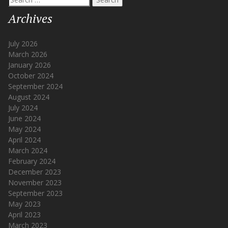
for:
Archives
July 2026
March 2026
January 2026
October 2024
September 2024
August 2024
July 2024
June 2024
May 2024
April 2024
March 2024
February 2024
December 2023
November 2023
September 2023
May 2023
April 2023
March 2023