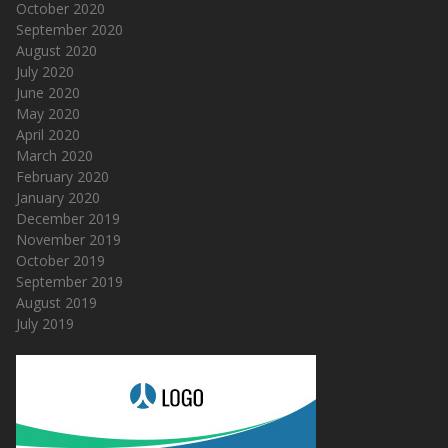
October 2020
September 2020
August 2020
July 2020
June 2020
May 2020
April 2020
March 2020
February 2020
January 2020
December 2019
November 2019
October 2019
September 2019
August 2019
July 2019