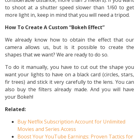
considerable distance, more than 3 meters). If you want
to shoot at a shutter speed slower than 1/60 to get
more light in, keep in mind that you will need a tripod.
How To Create A Custom “Bokeh Effect”
We already know how to obtain the effect that our
camera allows us, but is it possible to create the
shapes that we want? We are ready to do so.
To do it manually, you have to cut out the shape you
want your lights to have on a black card (circles, stars,
fir trees) and stick it very carefully to the lens. You can
also buy the filters already made. And you will have
your Bokeh!
Related:
Buy Netflix Subscription Account for Unlimited
Movies and Series Access
Boost Your YouTube Earnings: Proven Tactics for