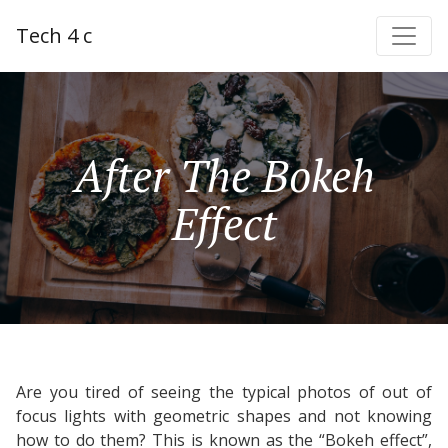
Tech 4 c
After The Bokeh
Effect
Are you tired of seeing the typical photos of out of
focus lights with geometric shapes and not knowing
how to do them? This is known as the “Bokeh effect”,