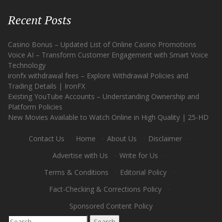
Recent Posts
Casino Bonus – Updated List of Online Casino Promotions
Voice AI – Transform Customer Engagement with Smart Voice
Technology
ironfx withdrawal fees – Explore Withdrawal Policies and
Trading Details | IronFX
Existing YouTube Accounts – Understanding Ownership and
Platform Policies
New Movies Available to Watch Online in High Quality | 25-HD
Contact Us
·
Home
·
About Us
·
Disclaimer
·
Advertise with Us
·
Write for Us
·
Terms & Conditions
·
Editorial Policy
·
Fact-Checking & Corrections Policy
·
Sponsored Content Policy
Search