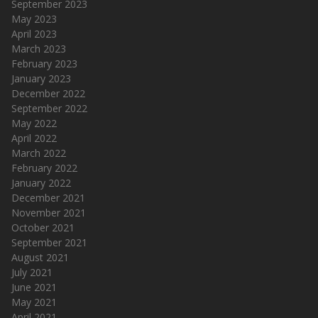
September 2023
May 2023
April 2023
March 2023
February 2023
January 2023
December 2022
September 2022
May 2022
April 2022
March 2022
February 2022
January 2022
December 2021
November 2021
October 2021
September 2021
August 2021
July 2021
June 2021
May 2021
April 2021