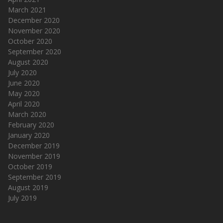
March 2021
December 2020
November 2020
October 2020
September 2020
August 2020
July 2020
June 2020
May 2020
April 2020
March 2020
February 2020
January 2020
December 2019
November 2019
October 2019
September 2019
August 2019
July 2019