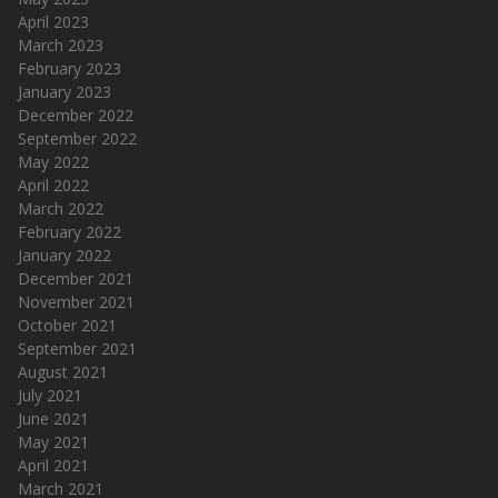
April 2023
March 2023
February 2023
January 2023
December 2022
September 2022
May 2022
April 2022
March 2022
February 2022
January 2022
December 2021
November 2021
October 2021
September 2021
August 2021
July 2021
June 2021
May 2021
April 2021
March 2021