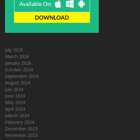
July 2026
March 2026
January 2026
October 2024
September 2024
August 2024
July 2024
June 2024
May 2024
April 2024
March 2024
February 2024
December 2023
November 2023