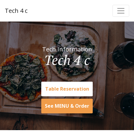
Tech 4 c
Tech Information
Tech 4 c
Table Reservation
See MENU & Order