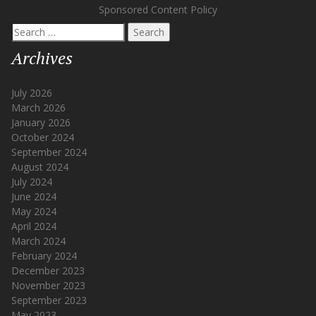
Sponsored Content Policy
Search
for:
Archives
July 2026
March 2026
January 2026
October 2024
September 2024
August 2024
July 2024
June 2024
May 2024
April 2024
March 2024
February 2024
December 2023
November 2023
September 2023
May 2023