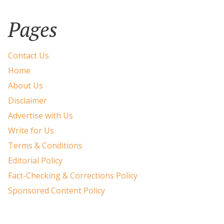
Pages
Contact Us
Home
About Us
Disclaimer
Advertise with Us
Write for Us
Terms & Conditions
Editorial Policy
Fact-Checking & Corrections Policy
Sponsored Content Policy