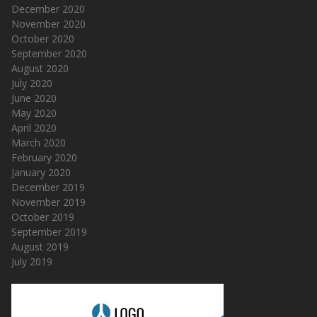
December 2020
November 2020
October 2020
September 2020
August 2020
July 2020
June 2020
May 2020
April 2020
March 2020
February 2020
January 2020
December 2019
November 2019
October 2019
September 2019
August 2019
July 2019