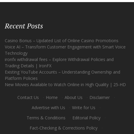
Recent Posts
Casino Bonus – Updated List of Online Casino Promotions
Voice AI – Transform Customer Engagement with Smart Voice
Technology
ironfx withdrawal fees – Explore Withdrawal Policies and
Trading Details | IronFX
Existing YouTube Accounts – Understanding Ownership and
Platform Policies
New Movies Available to Watch Online in High Quality | 25-HD
Contact Us
·
Home
·
About Us
·
Disclaimer
·
Advertise with Us
·
Write for Us
·
Terms & Conditions
·
Editorial Policy
·
Fact-Checking & Corrections Policy
·