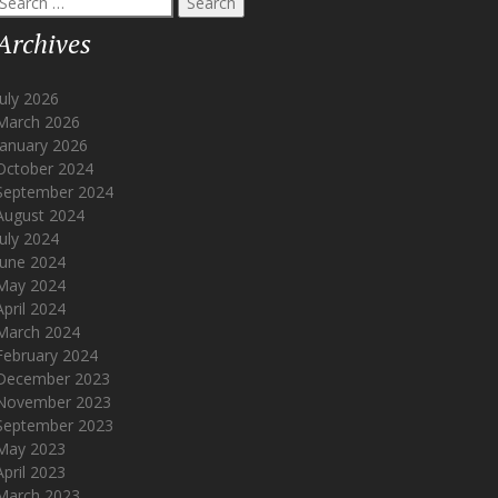
or:
Archives
July 2026
March 2026
January 2026
October 2024
September 2024
August 2024
July 2024
June 2024
May 2024
April 2024
March 2024
February 2024
December 2023
November 2023
September 2023
May 2023
April 2023
March 2023