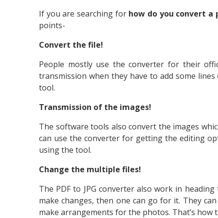
If you are searching for
how do you convert a 
points-
Convert the file!
People mostly use the converter for their offi
transmission when they have to add some lines o
tool.
Transmission of the images!
The software tools also convert the images which
can use the converter for getting the editing op
using the tool.
Change the multiple files!
The PDF to JPG converter also work in heading 
make changes, then one can go for it. They can 
make arrangements for the photos. That’s how t