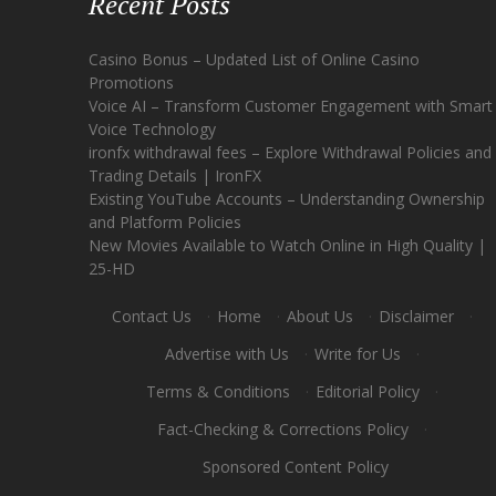
Recent Posts
Casino Bonus – Updated List of Online Casino
Promotions
Voice AI – Transform Customer Engagement with Smart
Voice Technology
ironfx withdrawal fees – Explore Withdrawal Policies and
Trading Details | IronFX
Existing YouTube Accounts – Understanding Ownership
and Platform Policies
New Movies Available to Watch Online in High Quality |
25-HD
Contact Us
·
Home
·
About Us
·
Disclaimer
·
Advertise with Us
·
Write for Us
·
Terms & Conditions
·
Editorial Policy
·
Fact-Checking & Corrections Policy
·
Sponsored Content Policy