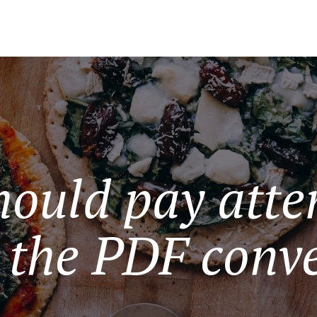
hould pay atten
 the PDF conve