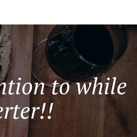
tion to while
rter!!