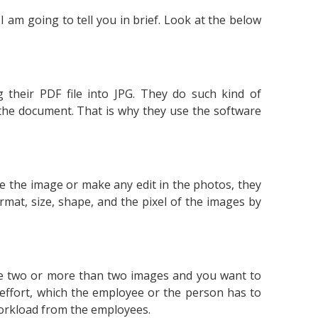
I am going to tell you in brief. Look at the below
 their PDF file into JPG. They do such kind of
 the document. That is why they use the software
ge the image or make any edit in the photos, they
rmat, size, shape, and the pixel of the images by
ave two or more than two images and you want to
 effort, which the employee or the person has to
workload from the employees.