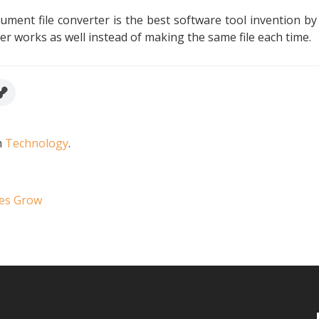
ment file converter is the best software tool invention by 
r works as well instead of making the same file each time.
n
Technology
.
ses Grow