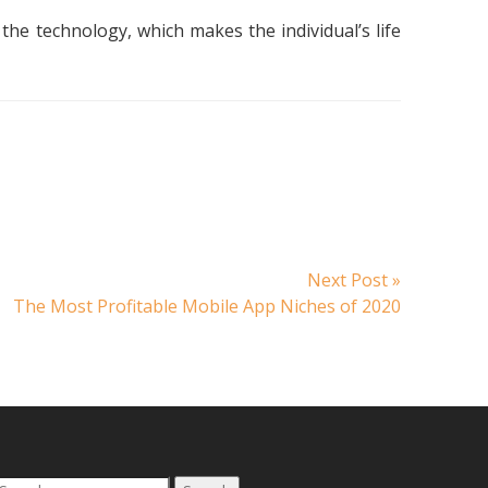
the technology, which makes the individual’s life
Next
Next Post »
post:
The Most Profitable Mobile App Niches of 2020
Search