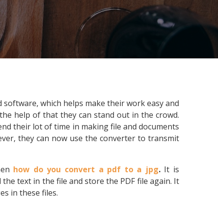
nd software, which helps make their work easy and
he help of that they can stand out in the crowd.
nd their lot of time in making file and documents
ever, they can now use the converter to transmit
then
how do you convert a pdf to a jpg
.
It is
e text in the file and store the PDF file again. It
s in these files.