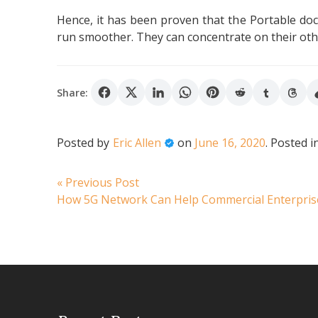
Hence, it has been proven that the Portable docu
run smoother. They can concentrate on their othe
Share:
Posted by
Eric Allen
on
June 16, 2020
.
Posted i
Post
Previous
« Previous Post
post:
How 5G Network Can Help Commercial Enterpri
navigation