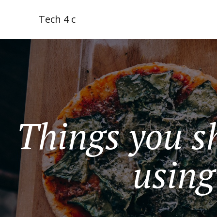
Tech 4 c
Things you s
using