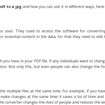
pdf to a jpg
and how you can use it in different ways, here 
ce uses. They used to access the software for converting
r essential content in the data, for that they need to edit
 you have in your PDF file. If any individuals want to chan
tion. Not only this, but even people can also change the fo
the multiple files at the same time. For example, if you h
make changes at the same time; it saves a lot of time and
he converter changes the lives of people and reduces the 