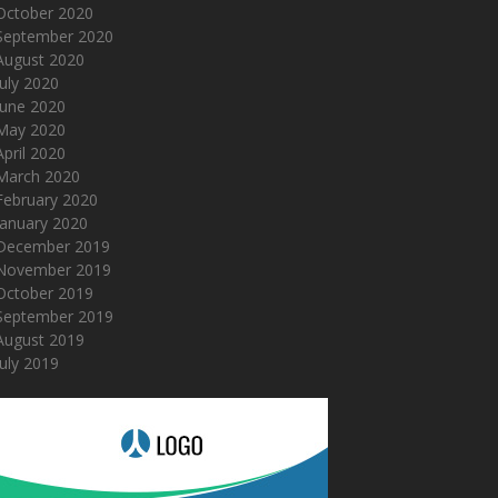
October 2020
September 2020
August 2020
July 2020
June 2020
May 2020
April 2020
March 2020
February 2020
January 2020
December 2019
November 2019
October 2019
September 2019
August 2019
July 2019