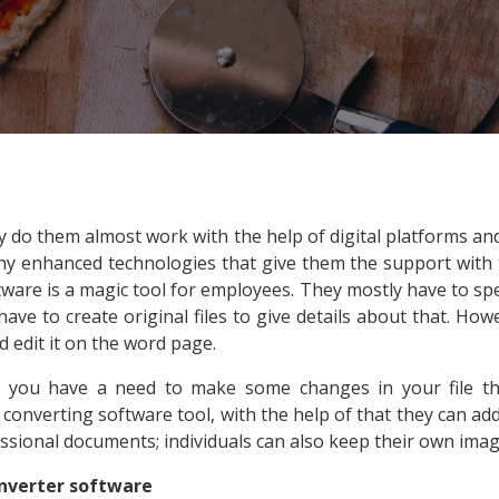
ey do them almost work with the help of digital platforms a
any enhanced technologies that give them the support with t
tware is a magic tool for employees. They mostly have to spe
ve to create original files to give details about that. How
d edit it on the word page.
 you have a need to make some changes in your file 
nverting software tool, with the help of that they can add th
essional documents; individuals can also keep their own image
onverter software