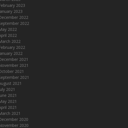
February 2023
January 2023
December 2022
September 2022
May 2022
April 2022
March 2022
February 2022
January 2022
December 2021
November 2021
October 2021
September 2021
August 2021
July 2021
June 2021
May 2021
April 2021
March 2021
December 2020
November 2020