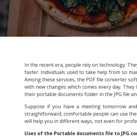
In the recent era, people rely on technology. Th
faster. Individuals used to take help from so m
Among these services, the PDF file converter sof
with new changes which comes every day. They ha
their portable documents folder in the JPG file an
Suppose if you have a meeting tomorrow and
straightforward, comfortable people can use the co
will help you in different ways, not even for prof
Uses of the Portable documents file to JPG c