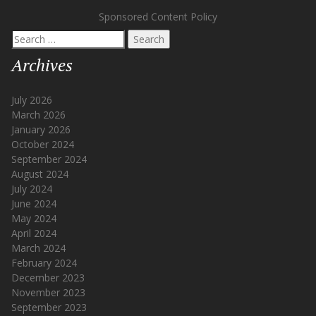
Sponsored Content Policy
Search
for:
Archives
July 2026
March 2026
January 2026
October 2024
September 2024
August 2024
July 2024
June 2024
May 2024
April 2024
March 2024
February 2024
December 2023
November 2023
September 2023