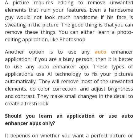
A picture requires editing to remove unwanted
elements that ruin your features. Even a handsome
guy would not look much handsome if his face is
sweating in the picture. The good thing is that you can
remove these things. You can either learn a photo-
editing application, like Photoshop.
Another option is to use any
auto
enhancer
application. If you are a busy person, then it is better
to use any auto enhancer app. These types of
applications use AI technology to fix your pictures
automatically. They will remove most of the unwanted
elements, do color correction, and adjust brightness
and contrast. They make small changes in the detail to
create a fresh look.
Should you learn an application or use auto
enhancer apps only?
It depends on whether you want a perfect picture or