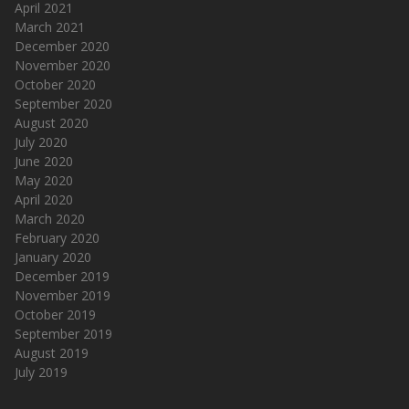
April 2021
March 2021
December 2020
November 2020
October 2020
September 2020
August 2020
July 2020
June 2020
May 2020
April 2020
March 2020
February 2020
January 2020
December 2019
November 2019
October 2019
September 2019
August 2019
July 2019