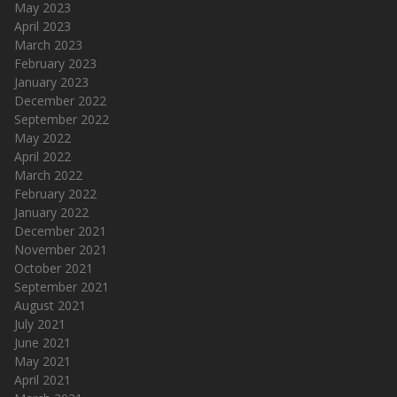
May 2023
April 2023
March 2023
February 2023
January 2023
December 2022
September 2022
May 2022
April 2022
March 2022
February 2022
January 2022
December 2021
November 2021
October 2021
September 2021
August 2021
July 2021
June 2021
May 2021
April 2021