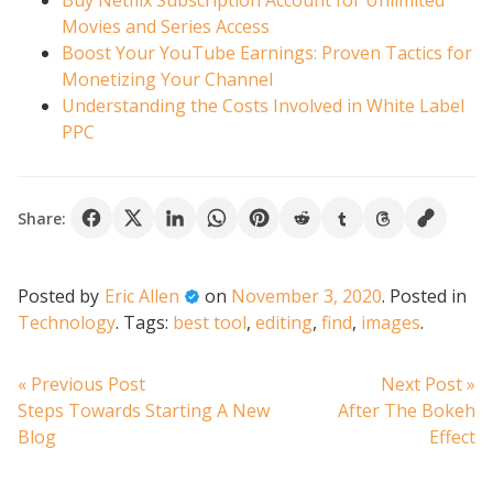
Buy Netflix Subscription Account for Unlimited
Movies and Series Access
Boost Your YouTube Earnings: Proven Tactics for
Monetizing Your Channel
Understanding the Costs Involved in White Label
PPC
Share:
Posted by
Eric Allen
on
November 3, 2020
.
Posted in
Technology
.
Tags:
best tool
,
editing
,
find
,
images
.
Post
Previous
N
« Previous Post
Next Post »
post:
po
Steps Towards Starting A New
After The Bokeh
navigation
Blog
Effect