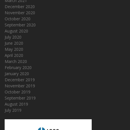
March 2021
December 2020
November 2020
October 2020
September 2020
August 2020
July 2020
June 2020
May 2020
April 2020
March 2020
February 2020
January 2020
December 2019
November 2019
October 2019
September 2019
August 2019
July 2019