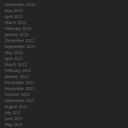
September 2023
May 2023
April 2023
March 2023
February 2023
January 2023
December 2022
September 2022
May 2022
April 2022
March 2022
February 2022
January 2022
December 2021
November 2021
October 2021
September 2021
August 2021
July 2021
June 2021
May 2021