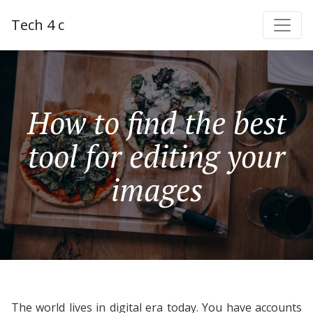
Tech 4 c
How to find the best
tool for editing your
images
The world lives in digital era today. You have accounts