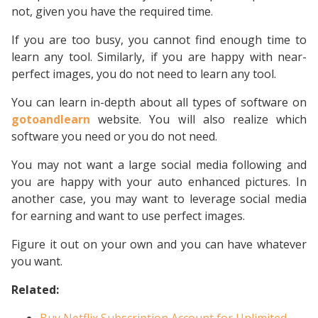
not, given you have the required time.
If you are too busy, you cannot find enough time to
learn any tool. Similarly, if you are happy with near-
perfect images, you do not need to learn any tool.
You can learn in-depth about all types of software on
gotoandlearn
website. You will also realize which
software you need or you do not need.
You may not want a large social media following and
you are happy with your auto enhanced pictures. In
another case, you may want to leverage social media
for earning and want to use perfect images.
Figure it out on your own and you can have whatever
you want.
Related: