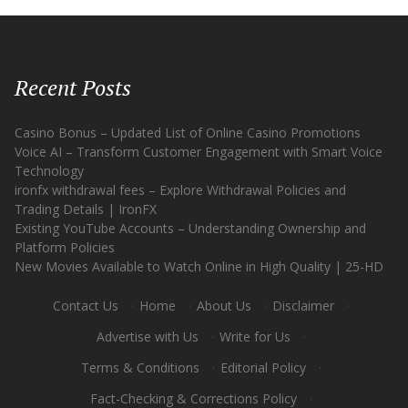
Recent Posts
Casino Bonus – Updated List of Online Casino Promotions
Voice AI – Transform Customer Engagement with Smart Voice
Technology
ironfx withdrawal fees – Explore Withdrawal Policies and
Trading Details | IronFX
Existing YouTube Accounts – Understanding Ownership and
Platform Policies
New Movies Available to Watch Online in High Quality | 25-HD
Contact Us
·
Home
·
About Us
·
Disclaimer
·
Advertise with Us
·
Write for Us
·
Terms & Conditions
·
Editorial Policy
·
Fact-Checking & Corrections Policy
·