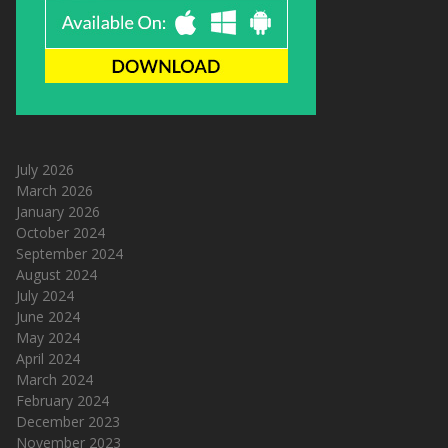
July 2026
March 2026
January 2026
October 2024
September 2024
August 2024
July 2024
June 2024
May 2024
April 2024
March 2024
February 2024
December 2023
November 2023