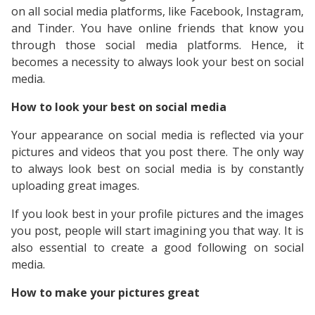
on all social media platforms, like Facebook, Instagram,
and Tinder. You have online friends that know you
through those social media platforms. Hence, it
becomes a necessity to always look your best on social
media.
How to look your best on social media
Your appearance on social media is reflected via your
pictures and videos that you post there. The only way
to always look best on social media is by constantly
uploading great images.
If you look best in your profile pictures and the images
you post, people will start imagining you that way. It is
also essential to create a good following on social
media.
How to make your pictures great