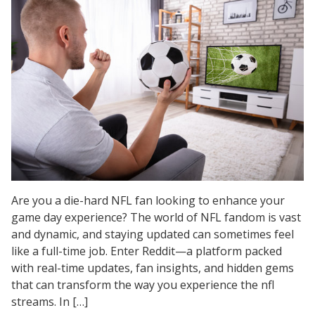
Are you a die-hard NFL fan looking to enhance your
game day experience? The world of NFL fandom is vast
and dynamic, and staying updated can sometimes feel
like a full-time job. Enter Reddit—a platform packed
with real-time updates, fan insights, and hidden gems
that can transform the way you experience the nfl
streams. In […]