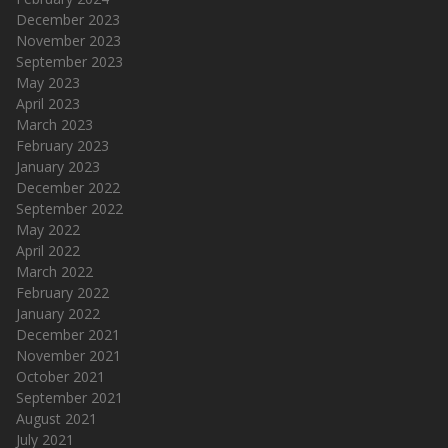
December 2023
November 2023
September 2023
May 2023
April 2023
March 2023
February 2023
January 2023
December 2022
September 2022
May 2022
April 2022
March 2022
February 2022
January 2022
December 2021
November 2021
October 2021
September 2021
August 2021
July 2021