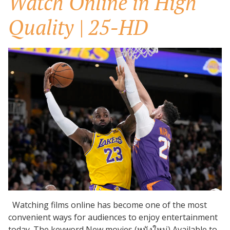
Watch Online in High
Quality | 25-HD
Watching films online has become one of the most
convenient ways for audiences to enjoy entertainment
today. The keyword New movies (หนังใหม่) Available to