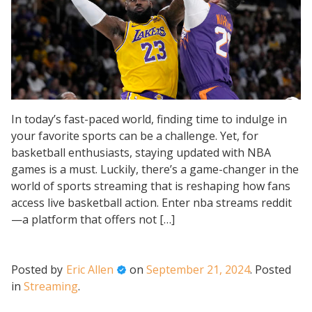
In today’s fast-paced world, finding time to indulge in
your favorite sports can be a challenge. Yet, for
basketball enthusiasts, staying updated with NBA
games is a must. Luckily, there’s a game-changer in the
world of sports streaming that is reshaping how fans
access live basketball action. Enter nba streams reddit
—a platform that offers not […]
Posted by
Eric Allen
on
September 21, 2024
.
Posted
in
Streaming
.