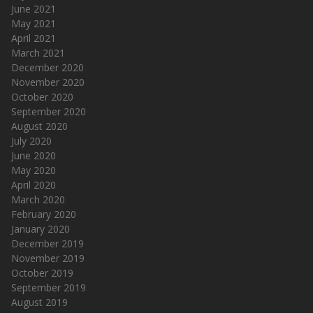
June 2021
May 2021
April 2021
March 2021
December 2020
November 2020
October 2020
September 2020
August 2020
July 2020
June 2020
May 2020
April 2020
March 2020
February 2020
January 2020
December 2019
November 2019
October 2019
September 2019
August 2019