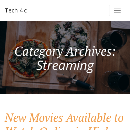
Tech 4 c
Category Archives:
Streaming
New Movies Available to