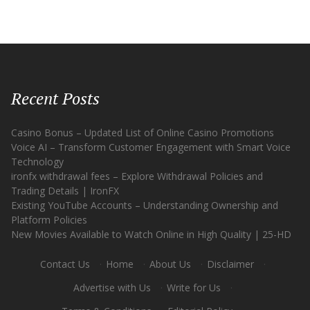
Recent Posts
Casino Bonus – Updated List of Online Casino Promotions
Voice AI – Transform Customer Engagement with Smart Voice
Technology
ironfx withdrawal fees – Explore Withdrawal Policies and
Trading Details | IronFX
Existing YouTube Accounts – Understanding Ownership and
Platform Policies
New Movies Available to Watch Online in High Quality | 25-HD
Contact Us
·
Home
·
About Us
·
Disclaimer
·
Advertise with Us
·
Write for Us
·