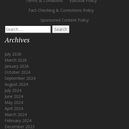
Terms & Conditions
·
Editorial Policy
·
Fact-Checking & Corrections Policy
·
Sponsored Content Policy
Search
for:
Archives
July 2026
March 2026
January 2026
October 2024
September 2024
August 2024
July 2024
June 2024
May 2024
April 2024
March 2024
February 2024
December 2023