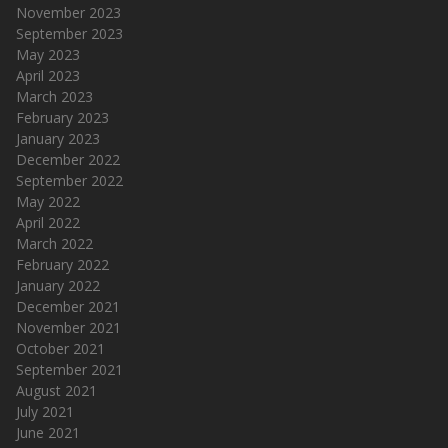
November 2023
September 2023
May 2023
April 2023
March 2023
February 2023
January 2023
December 2022
September 2022
May 2022
April 2022
March 2022
February 2022
January 2022
December 2021
November 2021
October 2021
September 2021
August 2021
July 2021
June 2021