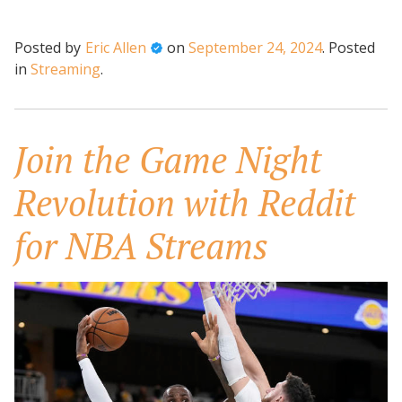
Posted by
Eric Allen
on
September 24, 2024
.
Posted
in
Streaming
.
Join the Game Night
Revolution with Reddit
for NBA Streams