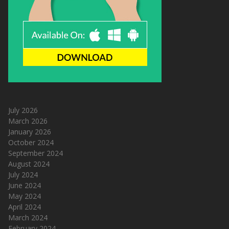
July 2026
March 2026
January 2026
October 2024
September 2024
August 2024
July 2024
June 2024
May 2024
April 2024
March 2024
February 2024