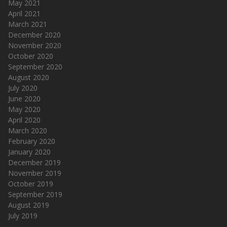
May 2021
April 2021
March 2021
December 2020
November 2020
October 2020
September 2020
August 2020
July 2020
June 2020
May 2020
April 2020
March 2020
February 2020
January 2020
December 2019
November 2019
October 2019
September 2019
August 2019
July 2019