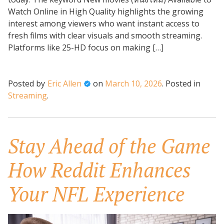
Watch Online in High Quality highlights the growing
interest among viewers who want instant access to
fresh films with clear visuals and smooth streaming.
Platforms like 25-HD focus on making […]
Posted by
Eric Allen
on
March 10, 2026
.
Posted in
Streaming
.
Stay Ahead of the Game
How Reddit Enhances
Your NFL Experience