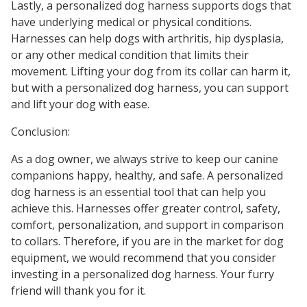
Lastly, a personalized dog harness supports dogs that
have underlying medical or physical conditions.
Harnesses can help dogs with arthritis, hip dysplasia,
or any other medical condition that limits their
movement. Lifting your dog from its collar can harm it,
but with a personalized dog harness, you can support
and lift your dog with ease.
Conclusion:
As a dog owner, we always strive to keep our canine
companions happy, healthy, and safe. A personalized
dog harness is an essential tool that can help you
achieve this. Harnesses offer greater control, safety,
comfort, personalization, and support in comparison
to collars. Therefore, if you are in the market for dog
equipment, we would recommend that you consider
investing in a personalized dog harness. Your furry
friend will thank you for it.