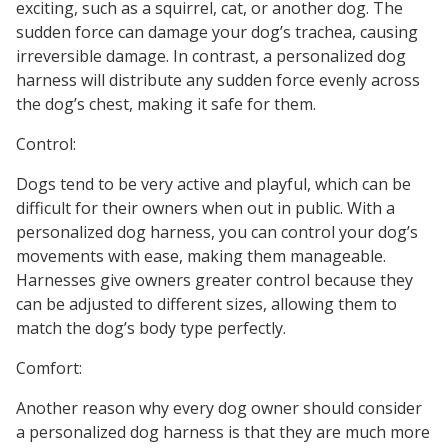
exciting, such as a squirrel, cat, or another dog. The
sudden force can damage your dog’s trachea, causing
irreversible damage. In contrast, a personalized dog
harness will distribute any sudden force evenly across
the dog’s chest, making it safe for them.
Control:
Dogs tend to be very active and playful, which can be
difficult for their owners when out in public. With a
personalized dog harness, you can control your dog’s
movements with ease, making them manageable.
Harnesses give owners greater control because they
can be adjusted to different sizes, allowing them to
match the dog’s body type perfectly.
Comfort:
Another reason why every dog owner should consider
a personalized dog harness is that they are much more