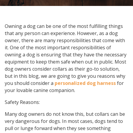
Owning a dog can be one of the most fulfilling things
that any person can experience. However, as a dog
owner, there are many responsibilities that come with
it. One of the most important responsibilities of
owning a dog is ensuring that they have the necessary
equipment to keep them safe when out in public. Most
dog owners consider collars as their go-to solution,
but in this blog, we are going to give you reasons why
you should consider a
personalized dog harness
for
your lovable canine companion.
Safety Reasons:
Many dog owners do not know this, but collars can be
very dangerous for dogs. In most cases, dogs tend to
pull or lunge forward when they see something