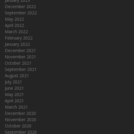
January 2023
December 2022
September 2022
May 2022
April 2022
March 2022
February 2022
January 2022
December 2021
November 2021
October 2021
September 2021
August 2021
July 2021
June 2021
May 2021
April 2021
March 2021
December 2020
November 2020
October 2020
September 2020