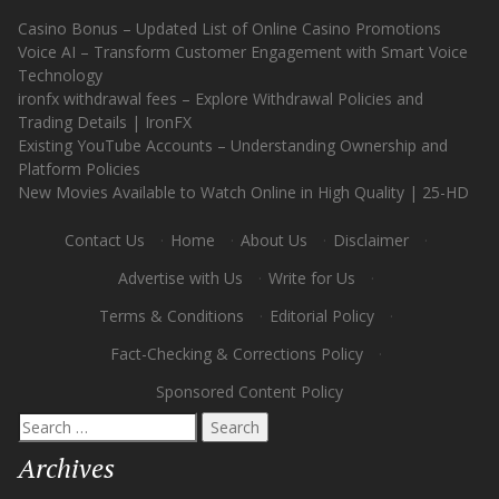
Casino Bonus – Updated List of Online Casino Promotions
Voice AI – Transform Customer Engagement with Smart Voice
Technology
ironfx withdrawal fees – Explore Withdrawal Policies and
Trading Details | IronFX
Existing YouTube Accounts – Understanding Ownership and
Platform Policies
New Movies Available to Watch Online in High Quality | 25-HD
Contact Us
·
Home
·
About Us
·
Disclaimer
·
Advertise with Us
·
Write for Us
·
Terms & Conditions
·
Editorial Policy
·
Fact-Checking & Corrections Policy
·
Sponsored Content Policy
Search
for:
Archives