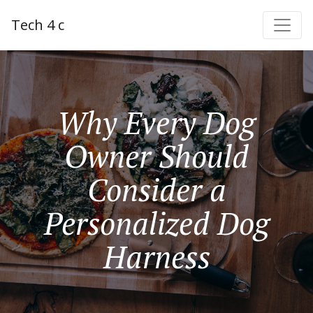
Tech 4 c
Why Every Dog
Owner Should
Consider a
Personalized Dog
Harness