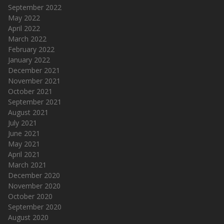
September 2022
May 2022
April 2022
March 2022
February 2022
January 2022
December 2021
November 2021
October 2021
September 2021
August 2021
July 2021
June 2021
May 2021
April 2021
March 2021
December 2020
November 2020
October 2020
September 2020
August 2020