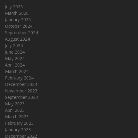
July 2026
March 2026
January 2026
October 2024
September 2024
August 2024
July 2024
June 2024
May 2024
April 2024
March 2024
February 2024
December 2023
November 2023
September 2023
May 2023
April 2023
March 2023
February 2023
January 2023
December 2022