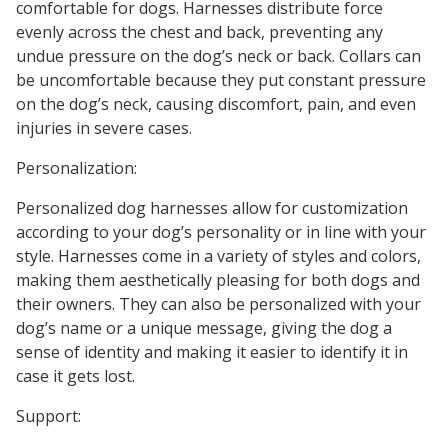
comfortable for dogs. Harnesses distribute force
evenly across the chest and back, preventing any
undue pressure on the dog’s neck or back. Collars can
be uncomfortable because they put constant pressure
on the dog’s neck, causing discomfort, pain, and even
injuries in severe cases.
Personalization:
Personalized dog harnesses allow for customization
according to your dog’s personality or in line with your
style. Harnesses come in a variety of styles and colors,
making them aesthetically pleasing for both dogs and
their owners. They can also be personalized with your
dog’s name or a unique message, giving the dog a
sense of identity and making it easier to identify it in
case it gets lost.
Support: