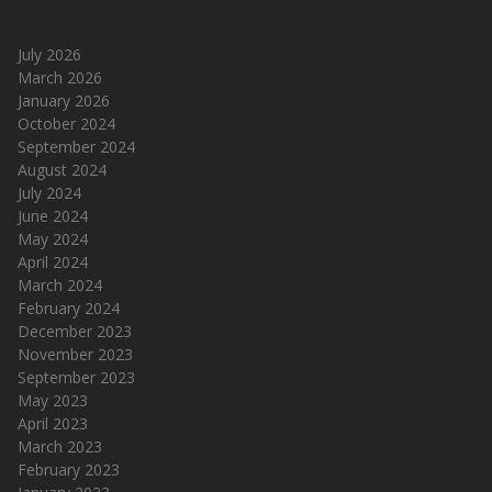
July 2026
March 2026
January 2026
October 2024
September 2024
August 2024
July 2024
June 2024
May 2024
April 2024
March 2024
February 2024
December 2023
November 2023
September 2023
May 2023
April 2023
March 2023
February 2023