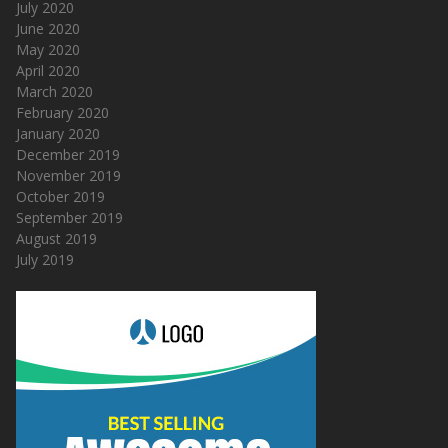
July 2020
June 2020
May 2020
April 2020
March 2020
February 2020
January 2020
December 2019
November 2019
October 2019
September 2019
August 2019
July 2019