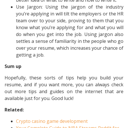
better idea of what to write and how to write it.
Use Jargon: Using the jargon of the industry
you’re applying in will tilt the employers or the HR
team over to your side, proving to them that you
know what you’re applying for and what you will
do when you get into the job. Using jargon also
settles a sense of familiarity in the people who go
over your resume, which increases your chance of
getting a job.
Sum up
Hopefully, these sorts of tips help you build your
resume, and if you want more, you can always check
out more tips and guides on the internet that are
available just for you. Good luck!
Related:
Crypto casino game development