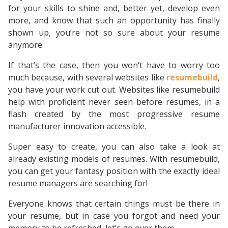
for your skills to shine and, better yet, develop even
more, and know that such an opportunity has finally
shown up, you’re not so sure about your resume
anymore.
If that’s the case, then you won’t have to worry too
much because, with several websites like
resumebuild
,
you have your work cut out. Websites like resumebuild
help with proficient never seen before resumes, in a
flash created by the most progressive resume
manufacturer innovation accessible.
Super easy to create, you can also take a look at
already existing models of resumes. With resumebuild,
you can get your fantasy position with the exactly ideal
resume managers are searching for!
Everyone knows that certain things must be there in
your resume, but in case you forgot and need your