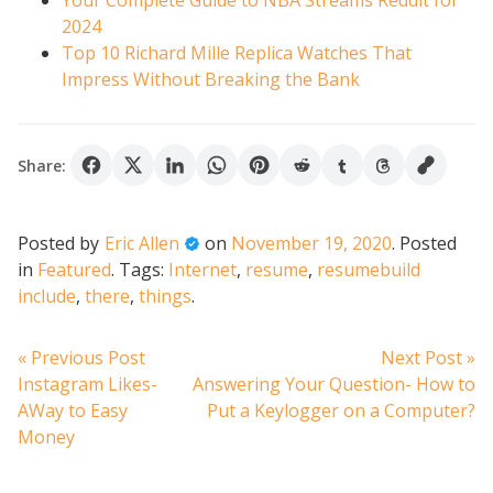
Your Complete Guide to NBA Streams Reddit for
2024
Top 10 Richard Mille Replica Watches That
Impress Without Breaking the Bank
Share:
Posted by
Eric Allen
on
November 19, 2020
.
Posted
in
Featured
.
Tags:
Internet
,
resume
,
resumebuild
include
,
there
,
things
.
Post
Previous
N
« Previous Post
Next Post »
post:
po
Instagram Likes-
Answering Your Question- How to
navigation
AWay to Easy
Put a Keylogger on a Computer?
Money