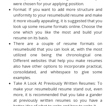
were chosen for your applying position.
Format: If you want to add more structure and
uniformity to your resumebuild resume and make
it more visually appealing, it is suggested that you
look up some resume formats online. Choose the
one which you like the most and build your
resume on its basis.
There are a couple of resume formats on
resumebuild that you can look at, with the most
utilized one being the chronological one.
Different websites that help you make resumes
also have other options to incorporate practical,
consolidated, and whitespace to give some
examples.
Take A Look At Previously Written Resumes: To
make your resumebuild resume stand out, even
more, it is recommended that you take a gander
at previously written resumes so you have a