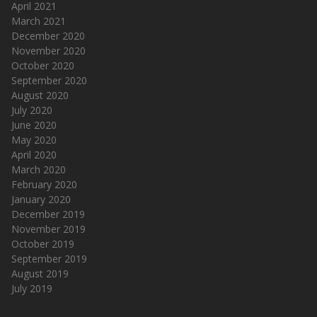
April 2021
March 2021
December 2020
November 2020
October 2020
September 2020
August 2020
July 2020
June 2020
May 2020
April 2020
March 2020
February 2020
January 2020
December 2019
November 2019
October 2019
September 2019
August 2019
July 2019