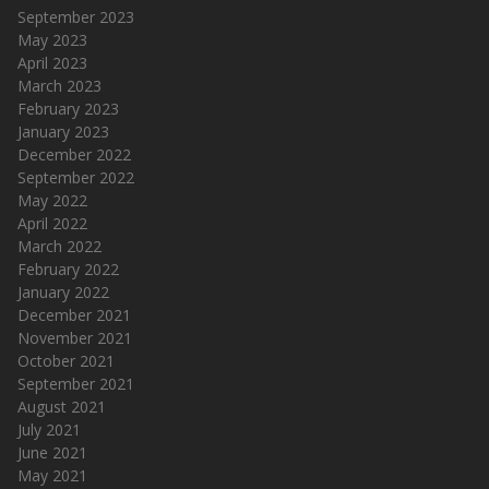
September 2023
May 2023
April 2023
March 2023
February 2023
January 2023
December 2022
September 2022
May 2022
April 2022
March 2022
February 2022
January 2022
December 2021
November 2021
October 2021
September 2021
August 2021
July 2021
June 2021
May 2021