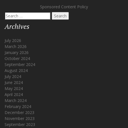
Sponsored Content Policy
Search
for:
Archives
July 2026
March 2026
January 2026
October 2024
September 2024
August 2024
July 2024
June 2024
May 2024
April 2024
March 2024
February 2024
December 2023
November 2023
September 2023