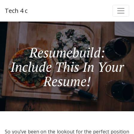
Tech 4 c
Resumebuild:
Include This In Your
Resume!
So you’ve been on the lookout for the perfect position