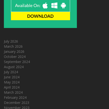
July 2026
March 2026
January 2026
October 2024
September 2024
August 2024
July 2024
June 2024
May 2024
April 2024
March 2024
February 2024
December 2023
November 2023