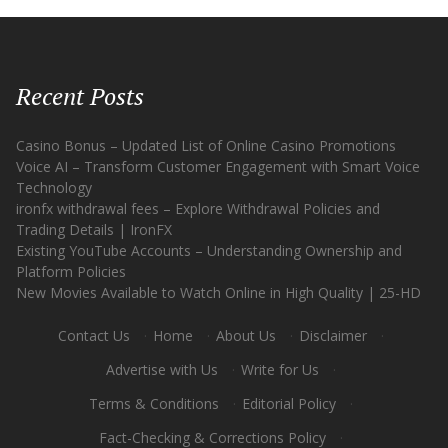
Recent Posts
Casino Bonus – Updated List of Online Casino Promotions
Voice AI – Transform Customer Engagement with Smart Voice
Technology
ironfx withdrawal fees – Explore Withdrawal Policies and
Trading Details | IronFX
Existing YouTube Accounts – Understanding Ownership and
Platform Policies
New Movies Available to Watch Online in High Quality | 25-HD
Contact Us
·
Home
·
About Us
·
Disclaimer
·
Advertise with Us
·
Write for Us
·
Terms & Conditions
·
Editorial Policy
·
Fact-Checking & Corrections Policy
·