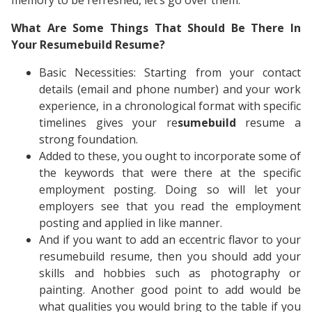
memory to be refreshed, let’s go over them.
What Are Some Things That Should Be There In
Your Resumebuild Resume?
Basic Necessities: Starting from your contact
details (email and phone number) and your work
experience, in a chronological format with specific
timelines gives your re
sumebuild
resume a
strong foundation.
Added to these, you ought to incorporate some of
the keywords that were there at the specific
employment posting. Doing so will let your
employers see that you read the employment
posting and applied in like manner.
And if you want to add an eccentric flavor to your
resumebuild resume, then you should add your
skills and hobbies such as photography or
painting. Another good point to add would be
what qualities you would bring to the table if you