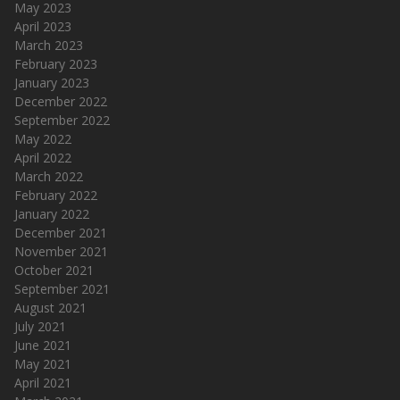
May 2023
April 2023
March 2023
February 2023
January 2023
December 2022
September 2022
May 2022
April 2022
March 2022
February 2022
January 2022
December 2021
November 2021
October 2021
September 2021
August 2021
July 2021
June 2021
May 2021
April 2021