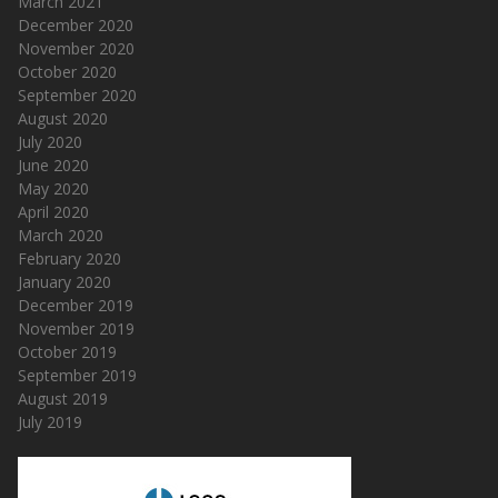
March 2021
December 2020
November 2020
October 2020
September 2020
August 2020
July 2020
June 2020
May 2020
April 2020
March 2020
February 2020
January 2020
December 2019
November 2019
October 2019
September 2019
August 2019
July 2019