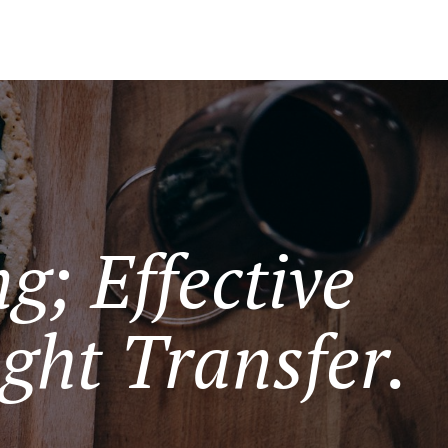
g; Effective
ght Transfer.