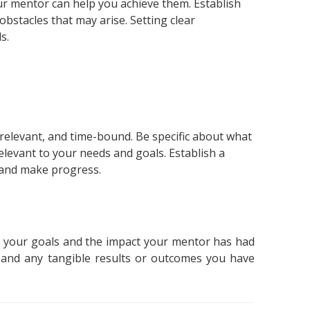
ur mentor can help you achieve them. Establish
bstacles that may arise. Setting clear
s.
 relevant, and time-bound. Be specific about what
levant to your needs and goals. Establish a
k and make progress.
 your goals and the impact your mentor has had
 and any tangible results or outcomes you have