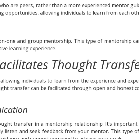
ho are peers, rather than a more experienced mentor guid
 opportunities, allowing individuals to learn from each oth
n-one and group mentorship. This type of mentorship can
ctive learning experience.
acilitates Thought Transf
, allowing individuals to learn from the experience and exp
ought transfer can be facilitated through open and honest c
ication
thought transfer in a mentorship relationship. It’s import
vely listen and seek feedback from your mentor. This type
uidance and support you need to achieve your goals.