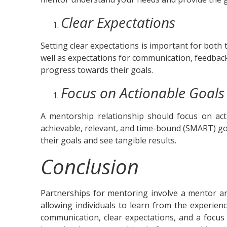
Clear Expectations
Setting clear expectations is important for both 
well as expectations for communication, feedbac
progress towards their goals.
Focus on Actionable Goals
A mentorship relationship should focus on acti
achievable, relevant, and time-bound (SMART) g
their goals and see tangible results.
Conclusion
Partnerships for mentoring involve a mentor an
allowing individuals to learn from the experie
communication, clear expectations, and a focus 