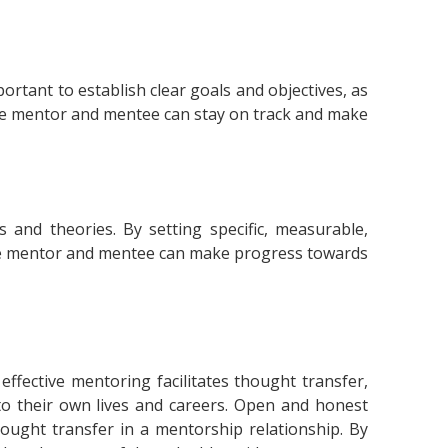
ortant to establish clear goals and objectives, as
the mentor and mentee can stay on track and make
 and theories. By setting specific, measurable,
the mentor and mentee can make progress towards
ective mentoring facilitates thought transfer,
to their own lives and careers. Open and honest
hought transfer in a mentorship relationship. By