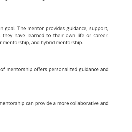
 goal. The mentor provides guidance, support,
they have learned to their own life or career.
r mentorship, and hybrid mentorship.
of mentorship offers personalized guidance and
 mentorship can provide a more collaborative and