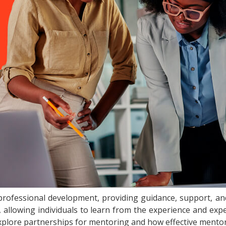
professional development, providing guidance, support, and 
r, allowing individuals to learn from the experience and exp
l explore partnerships for mentoring and how effective mentor