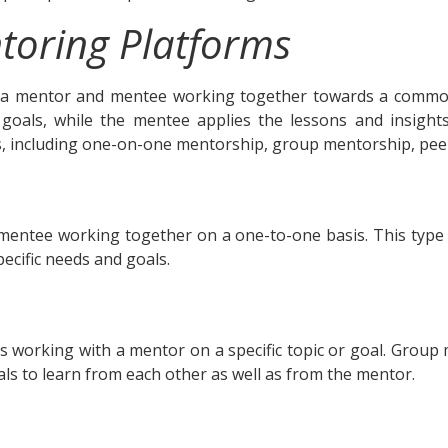
toring Platforms
a mentor and mentee working together towards a common
oals, while the mentee applies the lessons and insights 
, including one-on-one mentorship, group mentorship, pee
entee working together on a one-to-one basis. This type 
ecific needs and goals.
s working with a mentor on a specific topic or goal. Group
uals to learn from each other as well as from the mentor.