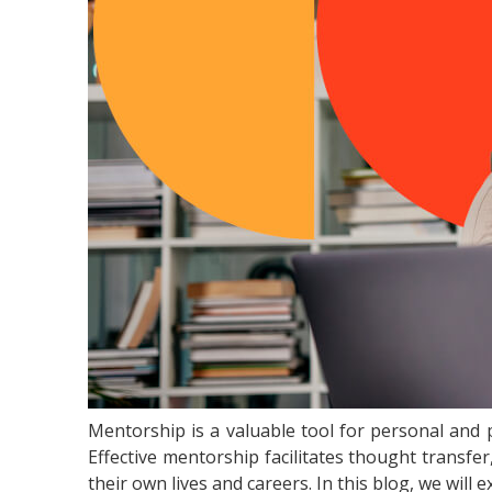
Mentorship is a valuable tool for personal and 
Effective mentorship facilitates thought transfe
their own lives and careers. In this blog, we wil