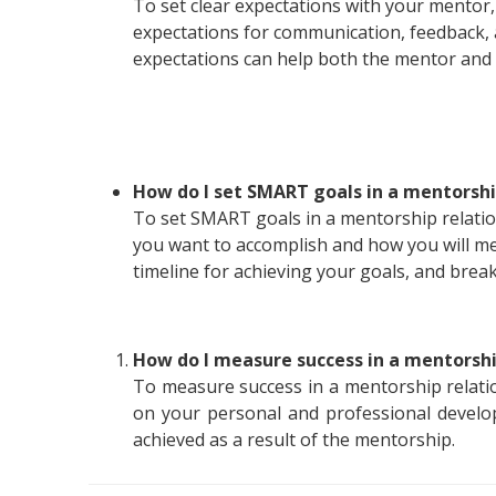
To set clear expectations with your mentor
expectations for communication, feedback, a
expectations can help both the mentor and
How do I set SMART goals in a mentorshi
To set SMART goals in a mentorship relation
you want to accomplish and how you will me
timeline for achieving your goals, and brea
How do I measure success in a mentorshi
To measure success in a mentorship relati
on your personal and professional develo
achieved as a result of the mentorship.