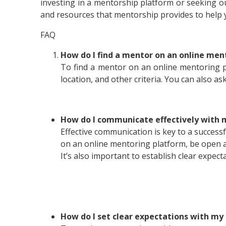
investing in a mentorship platform or seeking ou
and resources that mentorship provides to help 
FAQ
How do I find a mentor on an online men
To find a mentor on an online mentoring pl
location, and other criteria. You can also as
How do I communicate effectively with 
Effective communication is key to a success
on an online mentoring platform, be open a
It’s also important to establish clear expe
How do I set clear expectations with m