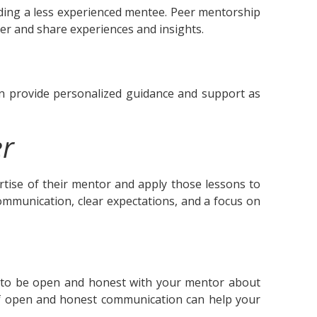
ing a less experienced mentee. Peer mentorship
er and share experiences and insights.
 provide personalized guidance and support as
er
ertise of their mentor and apply those lessons to
ommunication, clear expectations, and a focus on
ant to be open and honest with your mentor about
 of open and honest communication can help your