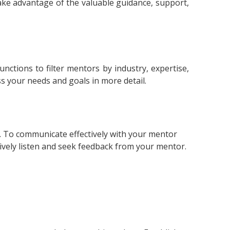
take advantage of the valuable guidance, support,
ctions to filter mentors by industry, expertise,
uss your needs and goals in more detail.
e. To communicate effectively with your mentor
ively listen and seek feedback from your mentor.