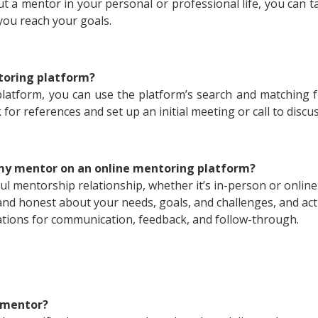
t a mentor in your personal or professional life, you can 
you reach your goals.
toring platform?
atform, you can use the platform’s search and matching fun
k for references and set up an initial meeting or call to disc
my mentor on an online mentoring platform?
ful mentorship relationship, whether it’s in-person or onlin
nd honest about your needs, goals, and challenges, and act
ctations for communication, feedback, and follow-through.
y mentor?