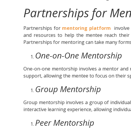
Partnerships for Men
Partnerships for
mentoring platform
involve 
and resources to help the mentee reach their g
Partnerships for mentoring can take many forms
One-on-One Mentorship
One-on-one mentorship involves a mentor and m
support, allowing the mentee to focus on their sp
Group Mentorship
Group mentorship involves a group of individual
interactive learning experience, allowing individ
Peer Mentorship