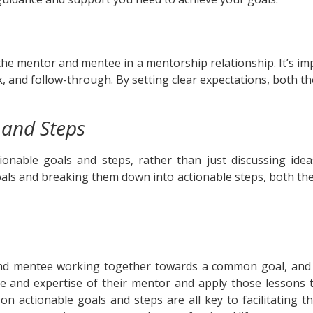
the mentor and mentee in a mentorship relationship. It’s imp
k, and follow-through. By setting clear expectations, both 
 and Steps
onable goals and steps, rather than just discussing ideas
oals and breaking them down into actionable steps, both 
d mentee working together towards a common goal, and eff
nce and expertise of their mentor and apply those lessons 
on actionable goals and steps are all key to facilitating t