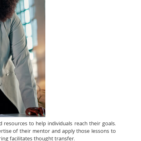
resources to help individuals reach their goals.
ertise of their mentor and apply those lessons to
ing facilitates thought transfer.