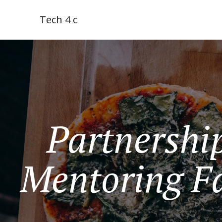
Tech 4 c
Partnership
Mentoring Fa