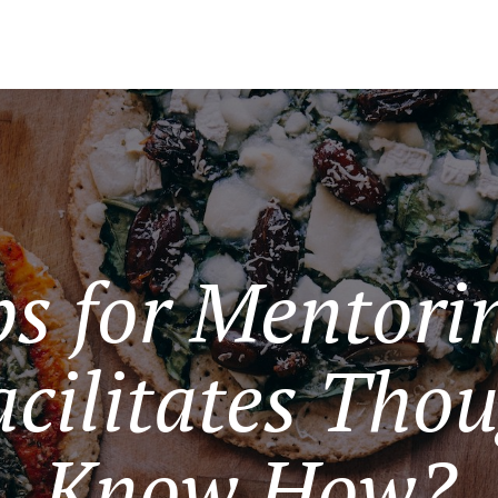
s for Mentorin
cilitates Thou
Know How?