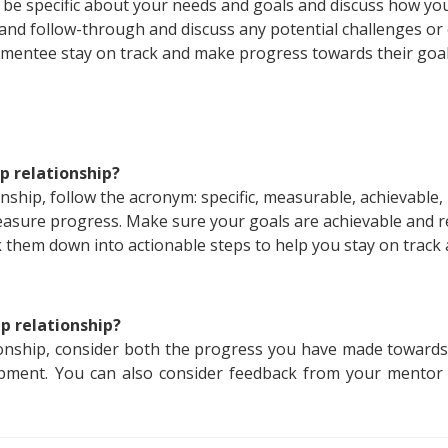
, be specific about your needs and goals and discuss how yo
nd follow-through and discuss any potential challenges or o
 mentee stay on track and make progress towards their goal
p relationship?
ship, follow the acronym: specific, measurable, achievable,
asure progress. Make sure your goals are achievable and re
k them down into actionable steps to help you stay on trac
p relationship?
onship, consider both the progress you have made towards
pment. You can also consider feedback from your mentor