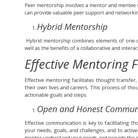
Peer mentorship involves a mentor and mentee w
can provide valuable peer support and networking
Hybrid Mentorship
Hybrid mentorship combines elements of one-o
well as the benefits of a collaborative and intera
Effective Mentoring F
Effective mentoring facilitates thought transfer
their own lives and careers. This process of th
actionable goals and steps.
Open and Honest Commun
Effective communication is key to facilitating 
your needs, goals, and challenges, and to acti
mentor understand your needs and provide the g