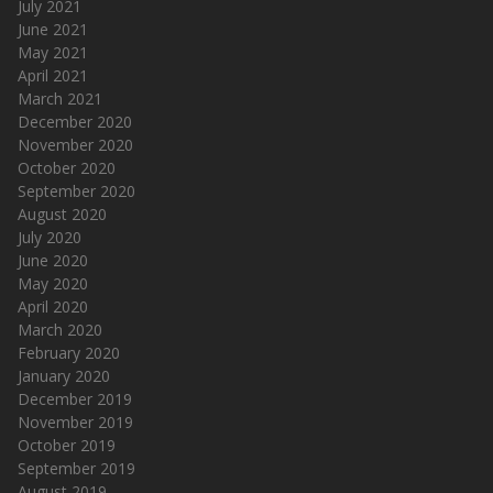
July 2021
June 2021
May 2021
April 2021
March 2021
December 2020
November 2020
October 2020
September 2020
August 2020
July 2020
June 2020
May 2020
April 2020
March 2020
February 2020
January 2020
December 2019
November 2019
October 2019
September 2019
August 2019