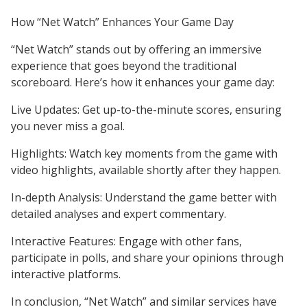
How “Net Watch” Enhances Your Game Day
“Net Watch” stands out by offering an immersive
experience that goes beyond the traditional
scoreboard. Here’s how it enhances your game day:
Live Updates: Get up-to-the-minute scores, ensuring
you never miss a goal.
Highlights: Watch key moments from the game with
video highlights, available shortly after they happen.
In-depth Analysis: Understand the game better with
detailed analyses and expert commentary.
Interactive Features: Engage with other fans,
participate in polls, and share your opinions through
interactive platforms.
In conclusion, “Net Watch” and similar services have