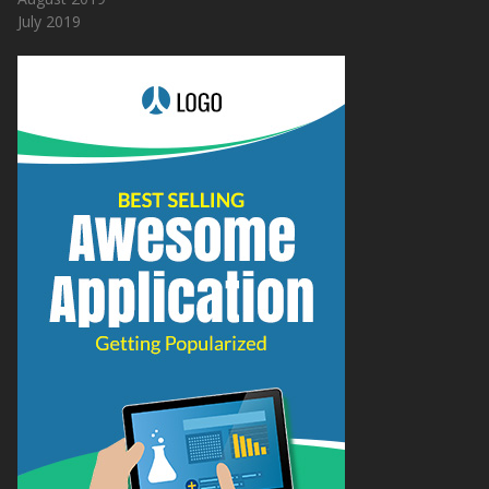
July 2019