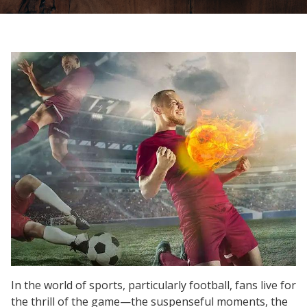
In the world of sports, particularly football, fans live for
the thrill of the game—the suspenseful moments, the