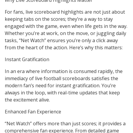
Why Live Scoreboard Highlights Matter
For fans, live scoreboard highlights are not just about
keeping tabs on the scores; they’re a way to stay
engaged with the game, even when life gets in the way.
Whether you’re at work, on the move, or juggling daily
tasks, “Net Watch” ensures you’re only a click away
from the heart of the action. Here’s why this matters:
Instant Gratification
In an era where information is consumed rapidly, the
immediacy of live football scoreboards satisfies the
modern fan’s need for instant gratification. You’re
always in the loop, with real-time updates that keep
the excitement alive.
Enhanced Fan Experience
“Net Watch” offers more than just scores; it provides a
comprehensive fan experience. From detailed game