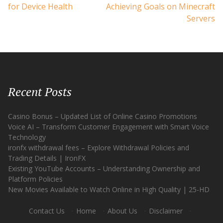
for Device Health
Achieving Goals on Minecraft
Servers
Recent Posts
Casino Bonus – Updated List of Online Casino Promotions
Voice AI – Transform Customer Engagement with Smart Voice
Technology
ironfx withdrawal fees – Explore Withdrawal Policies and
Trading Details | IronFX
Existing YouTube Accounts – Understanding Ownership and
Platform Policies
New Movies Available to Watch Online in High Quality | 25-HD
Contact Us
·
Home
·
About Us
·
Disclaimer
·