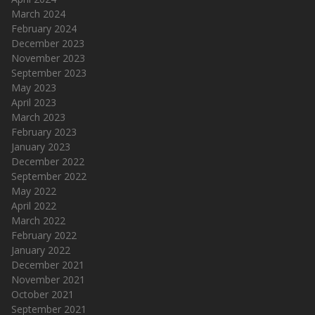
March 2024
February 2024
December 2023
November 2023
September 2023
May 2023
April 2023
March 2023
February 2023
January 2023
December 2022
September 2022
May 2022
April 2022
March 2022
February 2022
January 2022
December 2021
November 2021
October 2021
September 2021