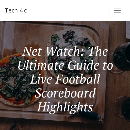
Tech 4 c
Net Watch: The
Ultimate Guide to
Live Football
Scoreboard
Highlights