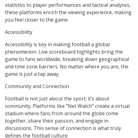
statistics to player performances and tactical analyses,
these platforms enrich the viewing experience, making
you feel closer to the game.
Accessibility
Accessibility is key in making football a global
phenomenon. Live scoreboard highlights bring the
game to fans worldwide, breaking down geographical
and time zone barriers. No matter where you are, the
game is just a tap away.
Community and Connection
Football is not just about the sport; it’s about
community. Platforms like “Net Watch” create a virtual
stadium where fans from around the globe come
together, share their passion, and engage in
discussions. This sense of connection is what truly
defines the football culture.