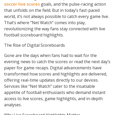
soccer live scores
goals, and the pulse-racing action
that unfolds on the field. But in today’s fast-paced
world, it’s not always possible to catch every game live.
That’s where “Net Watch” comes into play,
revolutionizing the way fans stay connected with live
football scoreboard highlights.
The Rise of Digital Scoreboards
Gone are the days when fans had to wait for the
evening news to catch the scores or read the next day’s
paper for game recaps. Digital advancements have
transformed how scores and highlights are delivered,
offering real-time updates directly to our devices.
Services like “Net Watch” cater to the insatiable
appetite of football enthusiasts who demand instant
access to live scores, game highlights, and in-depth
analyses.