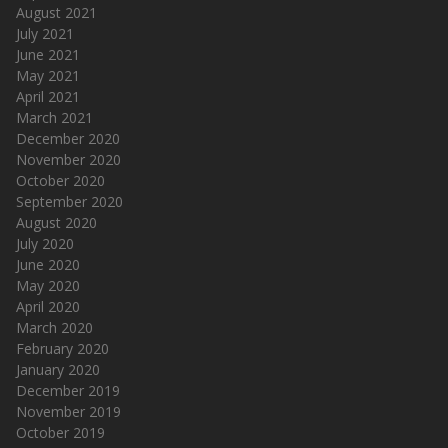
August 2021
July 2021
June 2021
May 2021
April 2021
March 2021
December 2020
November 2020
October 2020
September 2020
August 2020
July 2020
June 2020
May 2020
April 2020
March 2020
February 2020
January 2020
December 2019
November 2019
October 2019