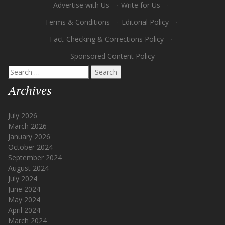
Advertise with Us
·
Write for Us
·
Terms & Conditions
·
Editorial Policy
·
Fact-Checking & Corrections Policy
·
Sponsored Content Policy
Search
for:
Archives
July 2026
March 2026
January 2026
October 2024
September 2024
August 2024
July 2024
June 2024
May 2024
April 2024
March 2024