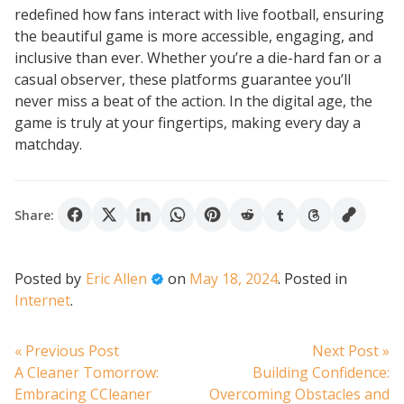
redefined how fans interact with live football, ensuring
the beautiful game is more accessible, engaging, and
inclusive than ever. Whether you’re a die-hard fan or a
casual observer, these platforms guarantee you’ll
never miss a beat of the action. In the digital age, the
game is truly at your fingertips, making every day a
matchday.
Share:
Posted by
Eric Allen
on
May 18, 2024
.
Posted in
Internet
.
Post
Previous
N
« Previous Post
Next Post »
post:
po
A Cleaner Tomorrow:
Building Confidence:
navigation
Embracing CCleaner
Overcoming Obstacles and