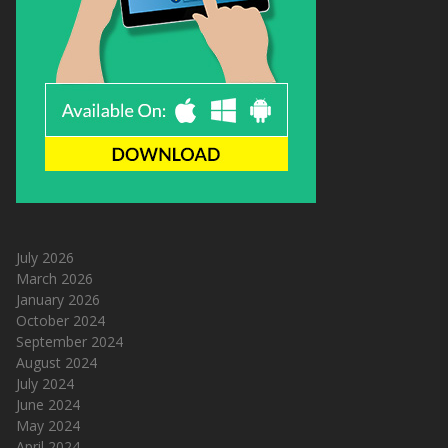
July 2026
March 2026
January 2026
October 2024
September 2024
August 2024
July 2024
June 2024
May 2024
April 2024