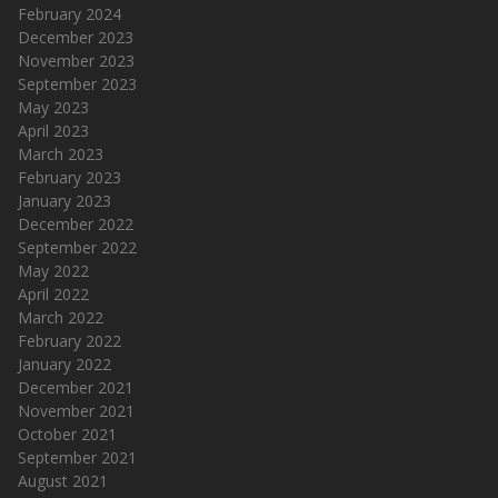
February 2024
December 2023
November 2023
September 2023
May 2023
April 2023
March 2023
February 2023
January 2023
December 2022
September 2022
May 2022
April 2022
March 2022
February 2022
January 2022
December 2021
November 2021
October 2021
September 2021
August 2021