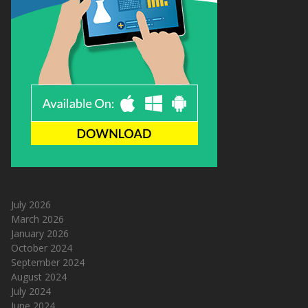
July 2026
March 2026
January 2026
October 2024
September 2024
August 2024
July 2024
June 2024