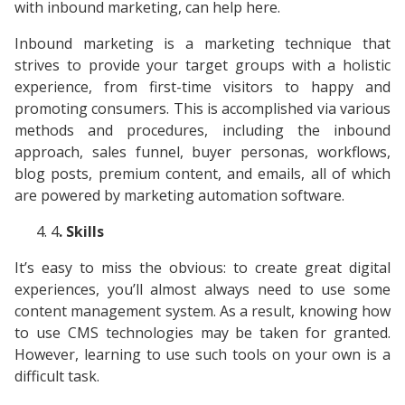
with inbound marketing, can help here.
Inbound marketing is a marketing technique that
strives to provide your target groups with a holistic
experience, from first-time visitors to happy and
promoting consumers. This is accomplished via various
methods and procedures, including the inbound
approach, sales funnel, buyer personas, workflows,
blog posts, premium content, and emails, all of which
are powered by marketing automation software.
4
. Skills
It’s easy to miss the obvious: to create great digital
experiences, you’ll almost always need to use some
content management system. As a result, knowing how
to use CMS technologies may be taken for granted.
However, learning to use such tools on your own is a
difficult task.