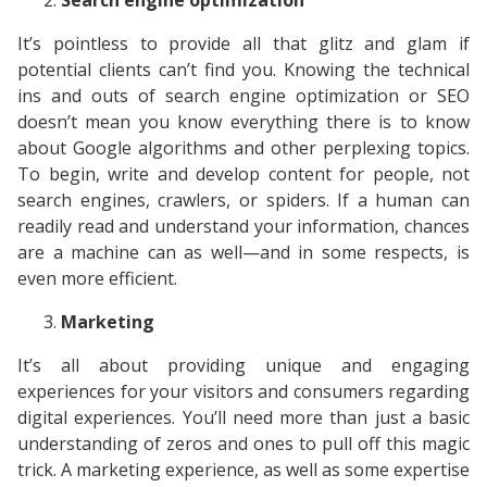
Search engine optimization
It’s pointless to provide all that glitz and glam if
potential clients can’t find you. Knowing the technical
ins and outs of search engine optimization or SEO
doesn’t mean you know everything there is to know
about Google algorithms and other perplexing topics.
To begin, write and develop content for people, not
search engines, crawlers, or spiders. If a human can
readily read and understand your information, chances
are a machine can as well—and in some respects, is
even more efficient.
Marketing
It’s all about providing unique and engaging
experiences for your visitors and consumers regarding
digital experiences. You’ll need more than just a basic
understanding of zeros and ones to pull off this magic
trick. A marketing experience, as well as some expertise