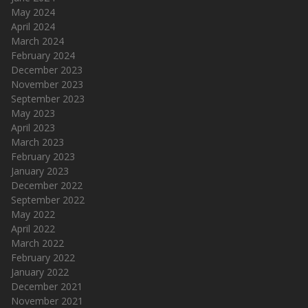
May 2024
April 2024
March 2024
February 2024
December 2023
November 2023
September 2023
May 2023
April 2023
March 2023
February 2023
January 2023
December 2022
September 2022
May 2022
April 2022
March 2022
February 2022
January 2022
December 2021
November 2021