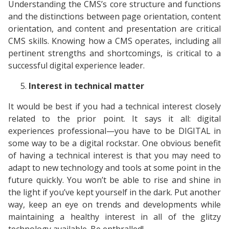
Understanding the CMS’s core structure and functions
and the distinctions between page orientation, content
orientation, and content and presentation are critical
CMS skills. Knowing how a CMS operates, including all
pertinent strengths and shortcomings, is critical to a
successful digital experience leader.
Interest in technical matter
It would be best if you had a technical interest closely
related to the prior point. It says it all: digital
experiences professional—you have to be DIGITAL in
some way to be a digital rockstar. One obvious benefit
of having a technical interest is that you may need to
adapt to new technology and tools at some point in the
future quickly. You won’t be able to rise and shine in
the light if you’ve kept yourself in the dark. Put another
way, keep an eye on trends and developments while
maintaining a healthy interest in all of the glitzy