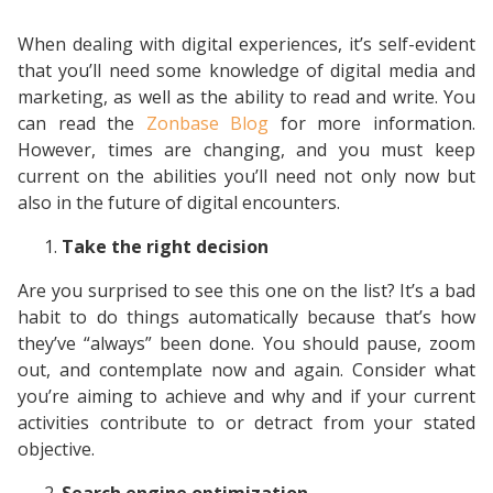
When dealing with digital experiences, it’s self-evident
that you’ll need some knowledge of digital media and
marketing, as well as the ability to read and write. You
can read the
Zonbase Blog
for more information.
However, times are changing, and you must keep
current on the abilities you’ll need not only now but
also in the future of digital encounters.
Take the right decision
Are you surprised to see this one on the list? It’s a bad
habit to do things automatically because that’s how
they’ve “always” been done. You should pause, zoom
out, and contemplate now and again. Consider what
you’re aiming to achieve and why and if your current
activities contribute to or detract from your stated
objective.