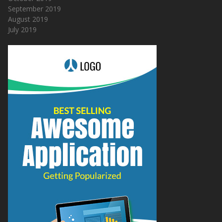
September 2019
August 2019
July 2019