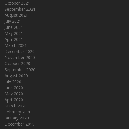
October 2021
September 2021
August 2021
July 2021
June 2021
May 2021
April 2021
March 2021
December 2020
November 2020
October 2020
September 2020
August 2020
July 2020
June 2020
May 2020
April 2020
March 2020
February 2020
January 2020
December 2019