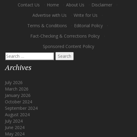
Contact Us
·
Home
·
About Us
·
Disclaimer
·
Advertise with Us
·
Write for Us
·
Terms & Conditions
·
Editorial Policy
·
Fact-Checking & Corrections Policy
·
Sponsored Content Policy
Search
for:
Archives
July 2026
March 2026
January 2026
October 2024
September 2024
August 2024
July 2024
June 2024
May 2024