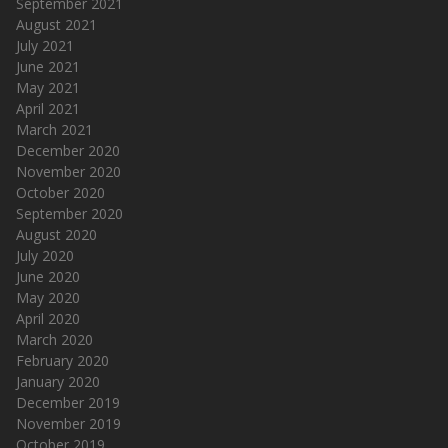
September 2021
August 2021
July 2021
June 2021
May 2021
April 2021
March 2021
December 2020
November 2020
October 2020
September 2020
August 2020
July 2020
June 2020
May 2020
April 2020
March 2020
February 2020
January 2020
December 2019
November 2019
October 2019