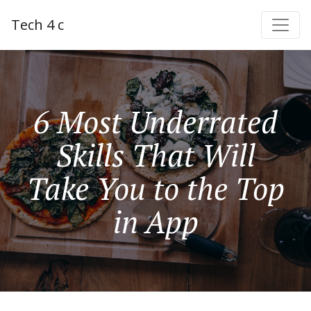
Tech 4 c
6 Most Underrated
Skills That Will
Take You to the Top
in App