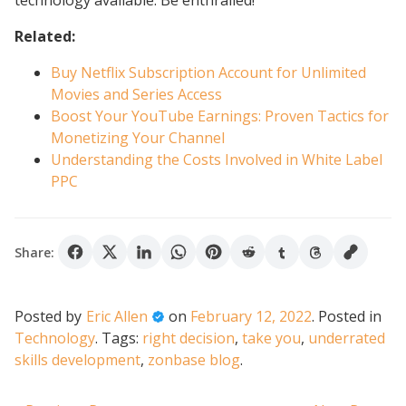
technology available. Be enthralled!
Related:
Buy Netflix Subscription Account for Unlimited
Movies and Series Access
Boost Your YouTube Earnings: Proven Tactics for
Monetizing Your Channel
Understanding the Costs Involved in White Label
PPC
Share:
Posted by
Eric Allen
on
February 12, 2022
.
Posted in
Technology
.
Tags:
right decision
,
take you
,
underrated
skills development
,
zonbase blog
.