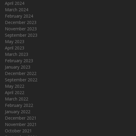
April 2024
March 2024
February 2024
December 2023
November 2023
September 2023
May 2023
April 2023
March 2023
February 2023
January 2023
December 2022
September 2022
May 2022
April 2022
March 2022
February 2022
January 2022
December 2021
November 2021
October 2021