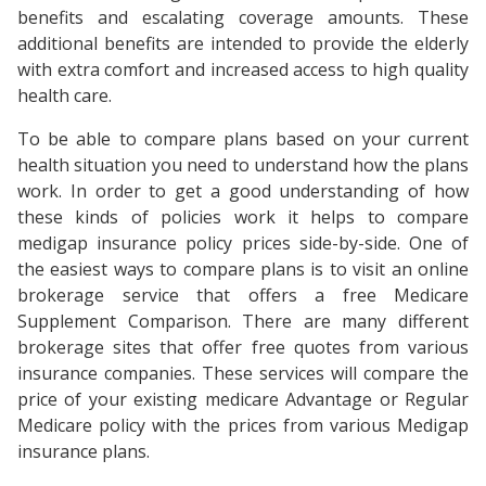
benefits and escalating coverage amounts. These
additional benefits are intended to provide the elderly
with extra comfort and increased access to high quality
health care.
To be able to compare plans based on your current
health situation you need to understand how the plans
work. In order to get a good understanding of how
these kinds of policies work it helps to compare
medigap insurance policy prices side-by-side. One of
the easiest ways to compare plans is to visit an online
brokerage service that offers a free Medicare
Supplement Comparison. There are many different
brokerage sites that offer free quotes from various
insurance companies. These services will compare the
price of your existing medicare Advantage or Regular
Medicare policy with the prices from various Medigap
insurance plans.