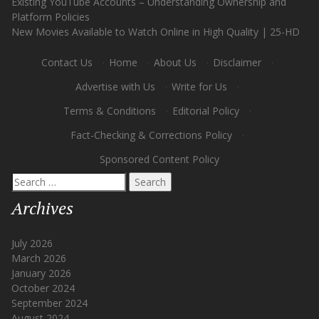
Existing YouTube Accounts – Understanding Ownership and
Platform Policies
New Movies Available to Watch Online in High Quality | 25-HD
Contact Us
·
Home
·
About Us
·
Disclaimer
·
Advertise with Us
·
Write for Us
·
Terms & Conditions
·
Editorial Policy
·
Fact-Checking & Corrections Policy
·
Sponsored Content Policy
Search
for:
Archives
July 2026
March 2026
January 2026
October 2024
September 2024
August 2024