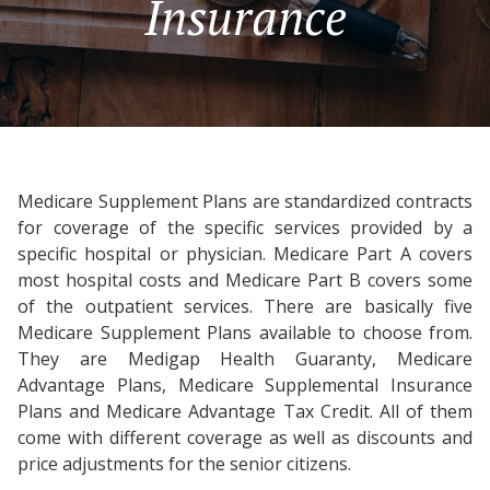
Insurance
Medicare Supplement Plans are standardized contracts
for coverage of the specific services provided by a
specific hospital or physician. Medicare Part A covers
most hospital costs and Medicare Part B covers some
of the outpatient services. There are basically five
Medicare Supplement Plans available to choose from.
They are Medigap Health Guaranty, Medicare
Advantage Plans, Medicare Supplemental Insurance
Plans and Medicare Advantage Tax Credit. All of them
come with different coverage as well as discounts and
price adjustments for the senior citizens.