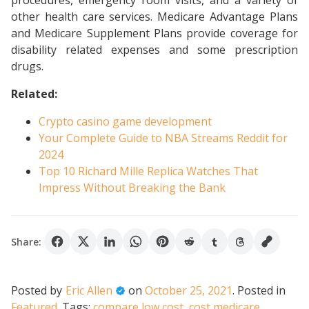
procedures, emergency room visits, and a variety of
other health care services. Medicare Advantage Plans
and Medicare Supplement Plans provide coverage for
disability related expenses and some prescription
drugs.
Related:
Crypto casino game development
Your Complete Guide to NBA Streams Reddit for
2024
Top 10 Richard Mille Replica Watches That
Impress Without Breaking the Bank
Share:
Posted by
Eric Allen
on
October 25, 2021
.
Posted in
Featured
.
Tags:
compare low cost
,
cost medicare
,