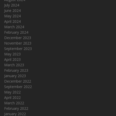
July 2024
June 2024
May 2024
April 2024
March 2024
February 2024
December 2023
November 2023
September 2023
May 2023
April 2023
March 2023
February 2023
January 2023
December 2022
September 2022
May 2022
April 2022
March 2022
February 2022
January 2022