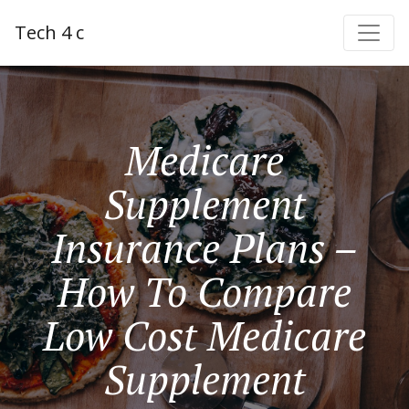
Tech 4 c
Medicare
Supplement
Insurance Plans –
How To Compare
Low Cost Medicare
Supplement