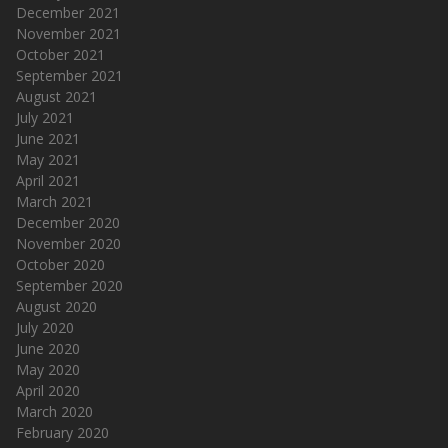
December 2021
November 2021
October 2021
September 2021
August 2021
July 2021
June 2021
May 2021
April 2021
March 2021
December 2020
November 2020
October 2020
September 2020
August 2020
July 2020
June 2020
May 2020
April 2020
March 2020
February 2020