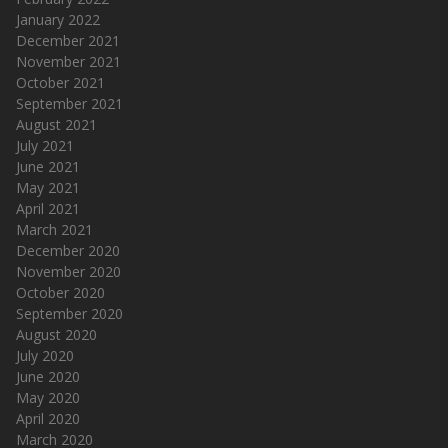
January 2022
December 2021
November 2021
October 2021
September 2021
August 2021
July 2021
June 2021
May 2021
April 2021
March 2021
December 2020
November 2020
October 2020
September 2020
August 2020
July 2020
June 2020
May 2020
April 2020
March 2020