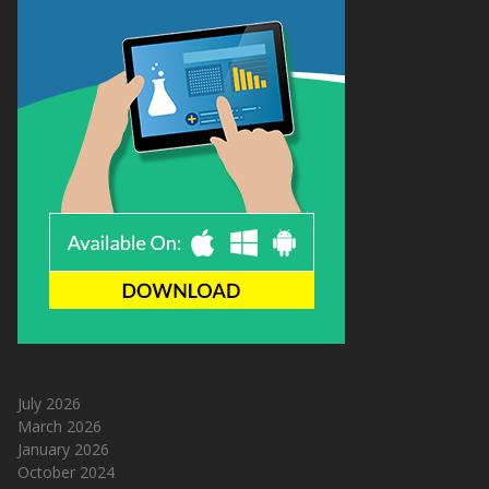
July 2026
March 2026
January 2026
October 2024