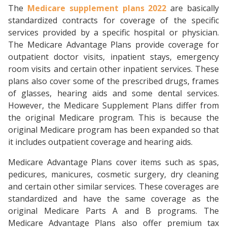
The
Medicare supplement plans 2022
are basically
standardized contracts for coverage of the specific
services provided by a specific hospital or physician.
The Medicare Advantage Plans provide coverage for
outpatient doctor visits, inpatient stays, emergency
room visits and certain other inpatient services. These
plans also cover some of the prescribed drugs, frames
of glasses, hearing aids and some dental services.
However, the Medicare Supplement Plans differ from
the original Medicare program. This is because the
original Medicare program has been expanded so that
it includes outpatient coverage and hearing aids.
Medicare Advantage Plans cover items such as spas,
pedicures, manicures, cosmetic surgery, dry cleaning
and certain other similar services. These coverages are
standardized and have the same coverage as the
original Medicare Parts A and B programs. The
Medicare Advantage Plans also offer premium tax