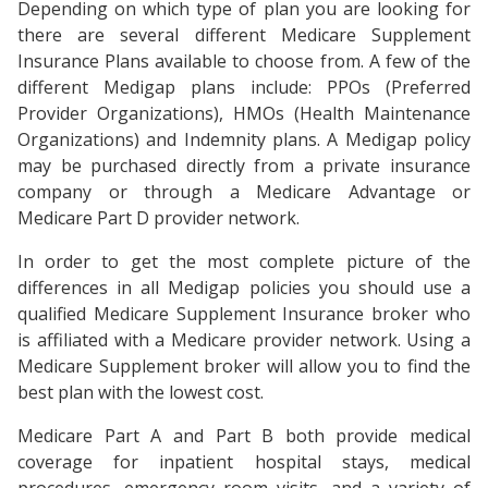
Depending on which type of plan you are looking for
there are several different Medicare Supplement
Insurance Plans available to choose from. A few of the
different Medigap plans include: PPOs (Preferred
Provider Organizations), HMOs (Health Maintenance
Organizations) and Indemnity plans. A Medigap policy
may be purchased directly from a private insurance
company or through a Medicare Advantage or
Medicare Part D provider network.
In order to get the most complete picture of the
differences in all Medigap policies you should use a
qualified Medicare Supplement Insurance broker who
is affiliated with a Medicare provider network. Using a
Medicare Supplement broker will allow you to find the
best plan with the lowest cost.
Medicare Part A and Part B both provide medical
coverage for inpatient hospital stays, medical