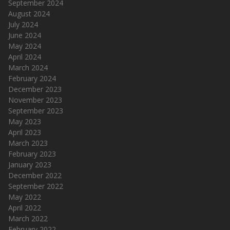
September 2024
August 2024
July 2024
June 2024
May 2024
April 2024
March 2024
February 2024
December 2023
November 2023
September 2023
May 2023
April 2023
March 2023
February 2023
January 2023
December 2022
September 2022
May 2022
April 2022
March 2022
February 2022