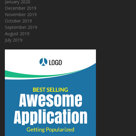
January 2020
December 2019
November 2019
October 2019
September 2019
August 2019
July 2019