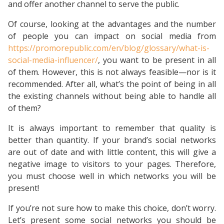
and offer another channel to serve the public.
Of course, looking at the advantages and the number
of people you can impact on social media from
https://promorepublic.com/en/blog/glossary/what-is-
social-media-influencer/
, you want to be present in all
of them. However, this is not always feasible—nor is it
recommended. After all, what’s the point of being in all
the existing channels without being able to handle all
of them?
It is always important to remember that quality is
better than quantity. If your brand’s social networks
are out of date and with little content, this will give a
negative image to visitors to your pages. Therefore,
you must choose well in which networks you will be
present!
If you’re not sure how to make this choice, don’t worry.
Let’s present some social networks you should be