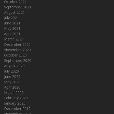
October 2021
September 2021
August 2021
July 2021
June 2021
May 2021
April 2021
March 2021
December 2020
November 2020
October 2020
September 2020
August 2020
July 2020
June 2020
May 2020
April 2020
March 2020
February 2020
January 2020
December 2019
November 2019