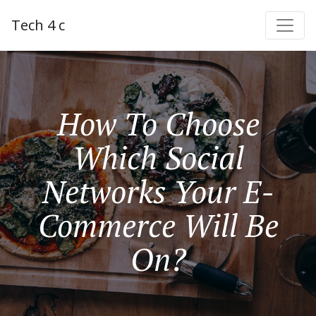
Tech 4 c
How To Choose
Which Social
Networks Your E-
Commerce Will Be
On?