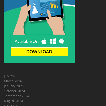
July 2026
March 2026
January 2026
October 2024
September 2024
August 2024
July 2024