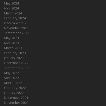
May 2024
April 2024
March 2024
February 2024
December 2023
November 2023
September 2023
May 2023
April 2023
March 2023
February 2023
January 2023
December 2022
September 2022
May 2022
April 2022
March 2022
February 2022
January 2022
December 2021
November 2021