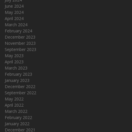
June 2024
May 2024
April 2024
March 2024
February 2024
December 2023
November 2023
September 2023
May 2023
April 2023
March 2023
February 2023
January 2023
December 2022
September 2022
May 2022
April 2022
March 2022
February 2022
January 2022
December 2021