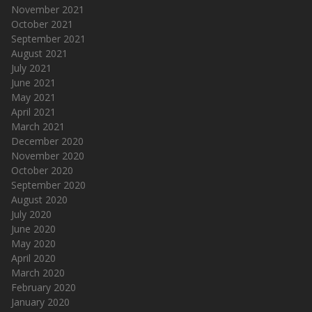
November 2021
October 2021
September 2021
August 2021
July 2021
June 2021
May 2021
April 2021
March 2021
December 2020
November 2020
October 2020
September 2020
August 2020
July 2020
June 2020
May 2020
April 2020
March 2020
February 2020
January 2020