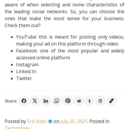
aware of when selecting and some characteristics of
the leading social networks. So, you can choose the
ones that make the most sense for your business.
Check them out?
YouTube: this is meant for posting only videos,
making your ad on this platform through video.
Facebook: one of the most popular and widely
accessed online platform
Instagram
Linked In
Twitter
Share:
Posted by
Eric Allen
on
July 20, 2021
.
Posted in
Technology
.