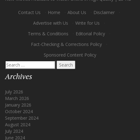
Contact Us
·
Home
·
About Us
·
Disclaimer
·
Advertise with Us
·
Write for Us
·
Terms & Conditions
·
Editorial Policy
·
Fact-Checking & Corrections Policy
·
Sponsored Content Policy
Search
for:
Archives
July 2026
March 2026
January 2026
October 2024
September 2024
August 2024
July 2024
June 2024