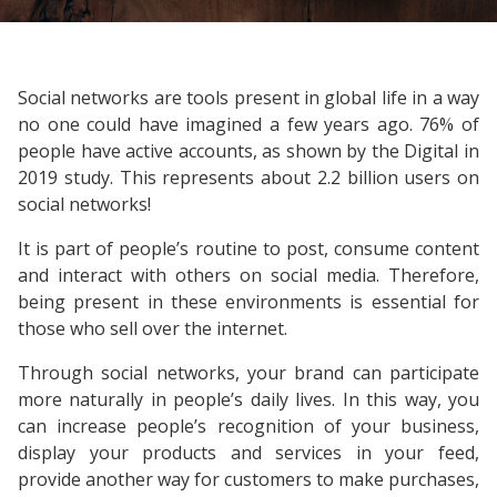
Social networks are tools present in global life in a way
no one could have imagined a few years ago. 76% of
people have active accounts, as shown by the Digital in
2019 study. This represents about 2.2 billion users on
social networks!
It is part of people’s routine to post, consume content
and interact with others on social media. Therefore,
being present in these environments is essential for
those who sell over the internet.
Through social networks, your brand can participate
more naturally in people’s daily lives. In this way, you
can increase people’s recognition of your business,
display your products and services in your feed,
provide another way for customers to make purchases,