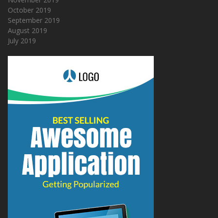
October 2019
September 2019
August 2019
July 2019