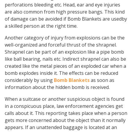
perforations bleeding etc. Head, ear and eye injuries
are also common from high pressure bangs. This kind
of damage can be avoided if Bomb Blankets are usedby
a skilled person at the right time.
Another category of injury from explosions can be the
well-organized and forceful thrust of the shrapnel.
Shrapnel can be part of an explosion like a pipe bomb
like ball bearing, nails etc. Indirect shrapnel can also be
created like the metal pieces of an exploded car when a
bomb explodes inside it. The effects can be reduced
considerably by using
Bomb Blankets
as soon as
information about the hidden bomb is received.
When a suitcase or another suspicious object is found
in a conspicuous place, law enforcement agencies get
calls about it. This reporting takes place when a person
gets more concerned about the object than it normally
appears. If an unattended baggage is located at an