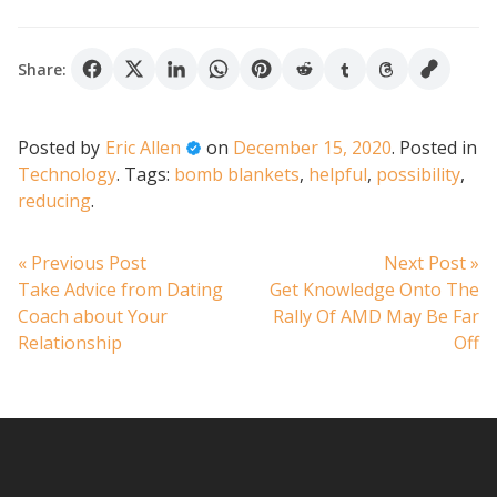
Share:
Posted by
Eric Allen
on
December 15, 2020
.
Posted in
Technology
.
Tags:
bomb blankets
,
helpful
,
possibility
,
reducing
.
Post
Previous
N
« Previous Post
Next Post »
post:
po
Take Advice from Dating
Get Knowledge Onto The
navigation
Coach about Your
Rally Of AMD May Be Far
Relationship
Off