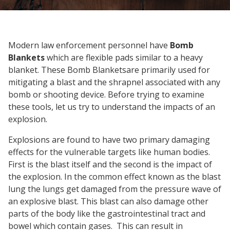
Modern law enforcement personnel have
Bomb
Blankets
which are flexible pads similar to a heavy
blanket. These Bomb Blanketsare primarily used for
mitigating a blast and the shrapnel associated with any
bomb or shooting device. Before trying to examine
these tools, let us try to understand the impacts of an
explosion.
Explosions are found to have two primary damaging
effects for the vulnerable targets like human bodies.
First is the blast itself and the second is the impact of
the explosion. In the common effect known as the blast
lung the lungs get damaged from the pressure wave of
an explosive blast. This blast can also damage other
parts of the body like the gastrointestinal tract and
bowel which contain gases. This can result in