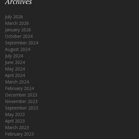
Archives
July 2026
March 2026
January 2026
October 2024
September 2024
August 2024
July 2024
June 2024
May 2024
April 2024
March 2024
February 2024
December 2023
November 2023
September 2023
May 2023
April 2023
March 2023
February 2023