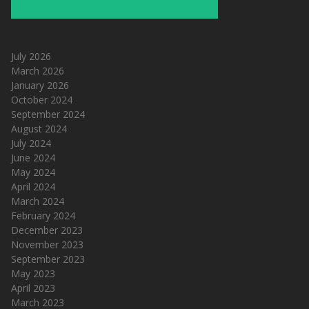
July 2026
March 2026
January 2026
October 2024
September 2024
August 2024
July 2024
June 2024
May 2024
April 2024
March 2024
February 2024
December 2023
November 2023
September 2023
May 2023
April 2023
March 2023