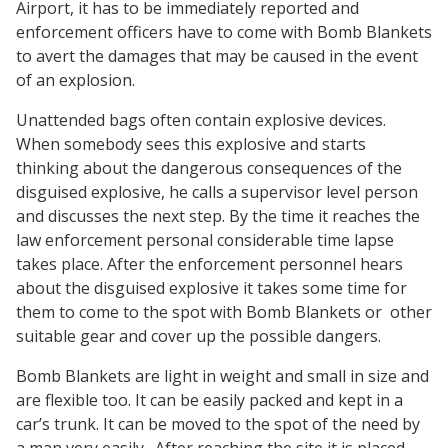
Airport, it has to be immediately reported and
enforcement officers have to come with Bomb Blankets
to avert the damages that may be caused in the event
of an explosion.
Unattended bags often contain explosive devices.
When somebody sees this explosive and starts
thinking about the dangerous consequences of the
disguised explosive, he calls a supervisor level person
and discusses the next step. By the time it reaches the
law enforcement personal considerable time lapse
takes place. After the enforcement personnel hears
about the disguised explosive it takes some time for
them to come to the spot with Bomb Blankets or other
suitable gear and cover up the possible dangers.
Bomb Blankets are light in weight and small in size and
are flexible too. It can be easily packed and kept in a
car’s trunk. It can be moved to the spot of the need by