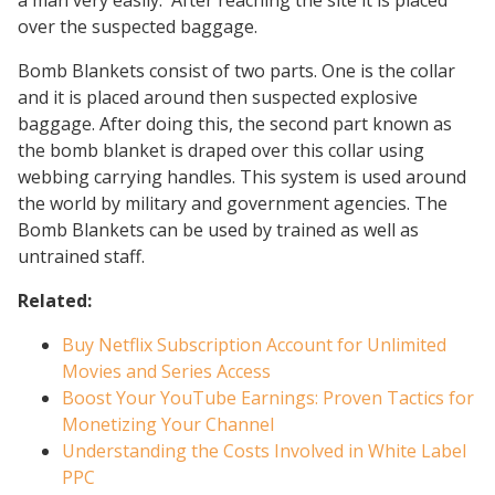
a man very easily. After reaching the site it is placed
over the suspected baggage.
Bomb Blankets consist of two parts. One is the collar
and it is placed around then suspected explosive
baggage. After doing this, the second part known as
the bomb blanket is draped over this collar using
webbing carrying handles. This system is used around
the world by military and government agencies. The
Bomb Blankets can be used by trained as well as
untrained staff.
Related:
Buy Netflix Subscription Account for Unlimited
Movies and Series Access
Boost Your YouTube Earnings: Proven Tactics for
Monetizing Your Channel
Understanding the Costs Involved in White Label
PPC