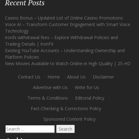
Recent Posts
Casino Bonus – Updated List of Online Casino Promotions
Voice AI – Transform Customer Engagement with Smart Voice
Technology
ironfx withdrawal fees – Explore Withdrawal Policies and
Trading Details | IronFX
Existing YouTube Accounts – Understanding Ownership and
Platform Policies
New Movies Available to Watch Online in High Quality | 25-HD
Contact Us
·
Home
·
About Us
·
Disclaimer
·
Advertise with Us
·
Write for Us
·
Terms & Conditions
·
Editorial Policy
·
Fact-Checking & Corrections Policy
·
Sponsored Content Policy
Search
for: