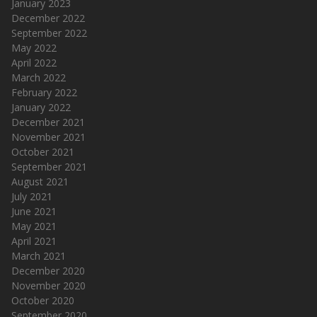
January 2023
December 2022
September 2022
May 2022
April 2022
March 2022
February 2022
January 2022
December 2021
November 2021
October 2021
September 2021
August 2021
July 2021
June 2021
May 2021
April 2021
March 2021
December 2020
November 2020
October 2020
September 2020