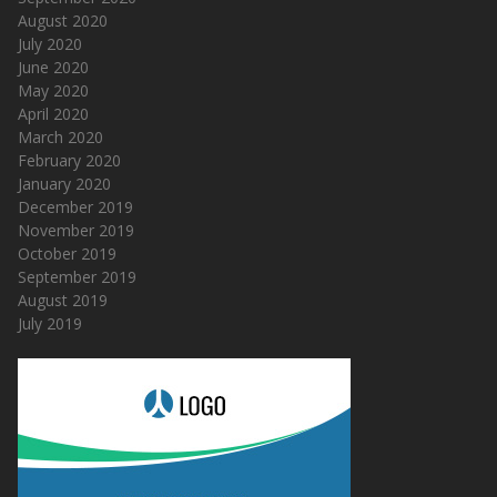
August 2020
July 2020
June 2020
May 2020
April 2020
March 2020
February 2020
January 2020
December 2019
November 2019
October 2019
September 2019
August 2019
July 2019