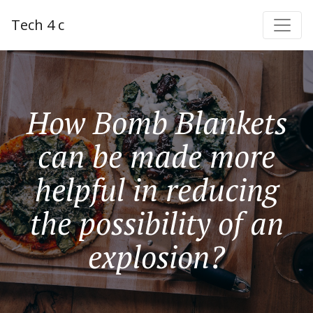
Tech 4 c
How Bomb Blankets
can be made more
helpful in reducing
the possibility of an
explosion?