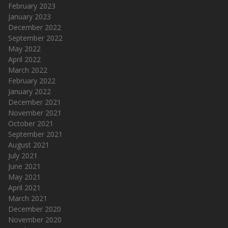
February 2023
January 2023
December 2022
September 2022
May 2022
April 2022
March 2022
February 2022
January 2022
December 2021
November 2021
October 2021
September 2021
August 2021
July 2021
June 2021
May 2021
April 2021
March 2021
December 2020
November 2020